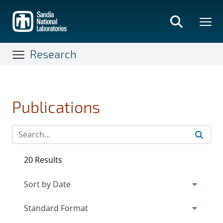
Skip
to
main
content
Research
Publications
20 Results