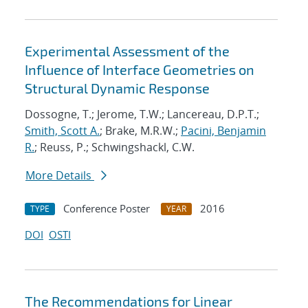
Experimental Assessment of the
Influence of Interface Geometries on
Structural Dynamic Response
Dossogne, T.; Jerome, T.W.; Lancereau, D.P.T.;
Smith, Scott A.
; Brake, M.R.W.;
Pacini, Benjamin
R.
; Reuss, P.; Schwingshackl, C.W.
More Details
Conference Poster
2016
TYPE
YEAR
DOI
OSTI
The Recommendations for Linear