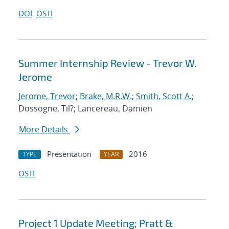
DOI
OSTI
Summer Internship Review - Trevor W.
Jerome
Jerome, Trevor
;
Brake, M.R.W.
;
Smith, Scott A.
;
Dossogne, Til?; Lancereau, Damien
More Details
Presentation
2016
TYPE
YEAR
OSTI
Project 1 Update Meeting; Pratt &