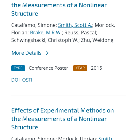
the Measurements of a Nonlinear
Structure
Catalfamo, Simone;
Smith, Scott A.
; Morlock,
Florian;
Brake, M.R.W.
; Reuss, Pascal;
Schwingshackl, Christoph W.; Zhu, Weidong
More Details
Conference Poster
2015
TYPE
YEAR
DOI
OSTI
Effects of Experimental Methods on
the Measurements of a Nonlinear
Structure
Catalfamo, Simone; Morlock, Florian;
Smith,