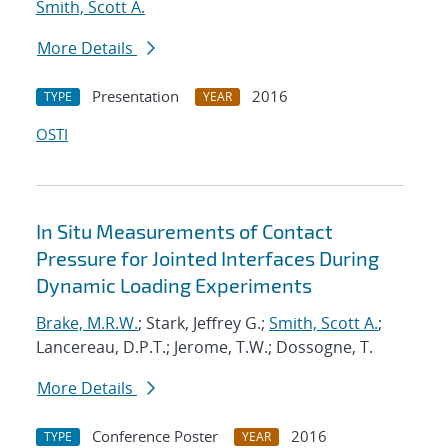
Smith, Scott A.
More Details
Presentation
2016
TYPE
YEAR
OSTI
In Situ Measurements of Contact
Pressure for Jointed Interfaces During
Dynamic Loading Experiments
Brake, M.R.W.
; Stark, Jeffrey G.;
Smith, Scott A.
;
Lancereau, D.P.T.; Jerome, T.W.; Dossogne, T.
More Details
Conference Poster
2016
TYPE
YEAR