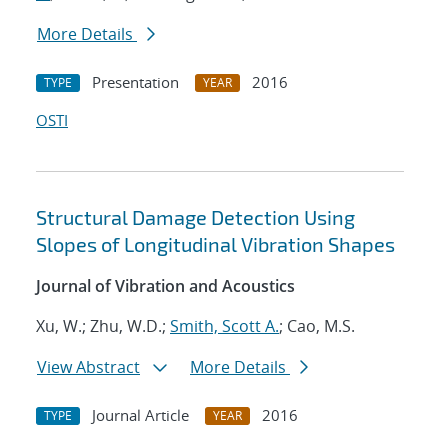
More Details
Presentation
2016
TYPE
YEAR
OSTI
Structural Damage Detection Using
Slopes of Longitudinal Vibration Shapes
Journal of Vibration and Acoustics
Xu, W.; Zhu, W.D.;
Smith, Scott A.
; Cao, M.S.
View Abstract
More Details
Journal Article
2016
TYPE
YEAR