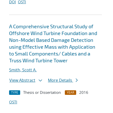
DOI
OSTI
A Comprehensive Structural Study of
Offshore Wind Turbine Foundation and
Non-Model Based Damage Detection
using Effective Mass with Application
to Small Components/ Cables and a
Truss Wind Turbine Tower
Smith, Scott A.
View Abstract
More Details
Thesis or Dissertation
2016
TYPE
YEAR
OSTI