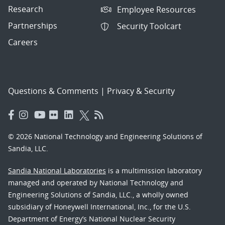
Research
Employee Resources
Partnerships
Security Toolcart
Careers
Questions & Comments
|
Privacy & Security
© 2026 National Technology and Engineering Solutions of
Sandia, LLC.
Sandia National Laboratories
is a multimission laboratory
managed and operated by National Technology and
Engineering Solutions of Sandia, LLC., a wholly owned
subsidiary of Honeywell International, Inc., for the U.S.
Department of Energy’s National Nuclear Security