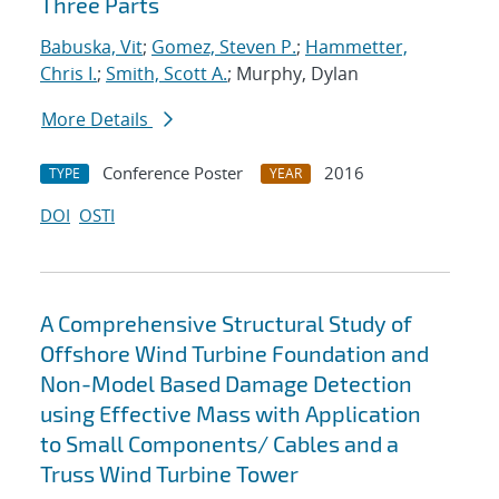
Three Parts
Babuska, Vit
;
Gomez, Steven P.
;
Hammetter,
Chris I.
;
Smith, Scott A.
; Murphy, Dylan
More Details
Conference Poster
2016
TYPE
YEAR
DOI
OSTI
A Comprehensive Structural Study of
Offshore Wind Turbine Foundation and
Non-Model Based Damage Detection
using Effective Mass with Application
to Small Components/ Cables and a
Truss Wind Turbine Tower