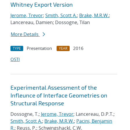
Whitney Export Version
Jerome, Trevor
;
Smith, Scott A.
;
Brake, M.R.W.
;
Lancereau, Damien; Dossogne, Tilan
More Details
Presentation
2016
TYPE
YEAR
OSTI
Experimental Assessment of the
Infleunce of Interface Geometries on
Structural Response
Dossogne, T.;
Jerome, Trevor
; Lancereau, D.P.T.;
Smith, Scott A.
;
Brake, M.R.W.
;
Pacini, Benjamin
R.
; Reuss, P.; Schwingshackl, C.W.