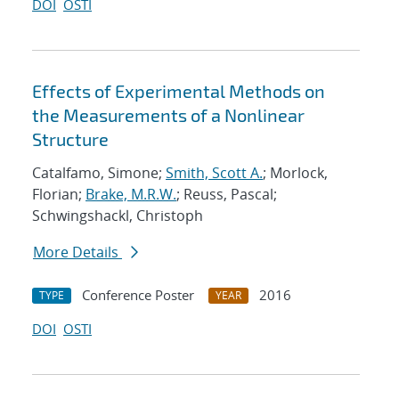
DOI
OSTI
Effects of Experimental Methods on
the Measurements of a Nonlinear
Structure
Catalfamo, Simone;
Smith, Scott A.
; Morlock,
Florian;
Brake, M.R.W.
; Reuss, Pascal;
Schwingshackl, Christoph
More Details
Conference Poster
2016
TYPE
YEAR
DOI
OSTI