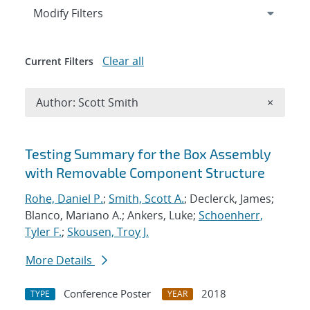
Expand
section
Modify Filters
Clear all
Current Filters
Remove A
Author: Scott Smith
×
Search results
Testing Summary for the Box Assembly
with Removable Component Structure
Rohe, Daniel P.
;
Smith, Scott A.
; Declerck, James;
Blanco, Mariano A.; Ankers, Luke;
Schoenherr,
Tyler F.
;
Skousen, Troy J.
More Details
Conference Poster
2018
TYPE
YEAR