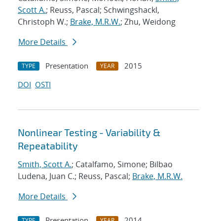
Scott A.
; Reuss, Pascal; Schwingshackl,
Christoph W.;
Brake, M.R.W.
; Zhu, Weidong
More Details
Presentation
2015
TYPE
YEAR
DOI
OSTI
Nonlinear Testing - Variability &
Repeatability
Smith, Scott A.
; Catalfamo, Simone; Bilbao
Ludena, Juan C.; Reuss, Pascal;
Brake, M.R.W.
More Details
Presentation
2014
TYPE
YEAR