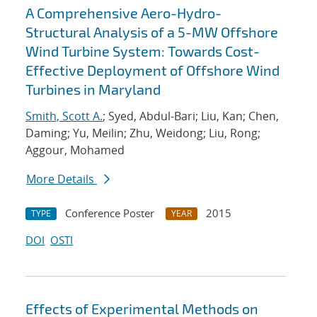
A Comprehensive Aero-Hydro-
Structural Analysis of a 5-MW Offshore
Wind Turbine System: Towards Cost-
Effective Deployment of Offshore Wind
Turbines in Maryland
Smith, Scott A.
; Syed, Abdul-Bari; Liu, Kan; Chen,
Daming; Yu, Meilin; Zhu, Weidong; Liu, Rong;
Aggour, Mohamed
More Details
Conference Poster
2015
TYPE
YEAR
DOI
OSTI
Effects of Experimental Methods on