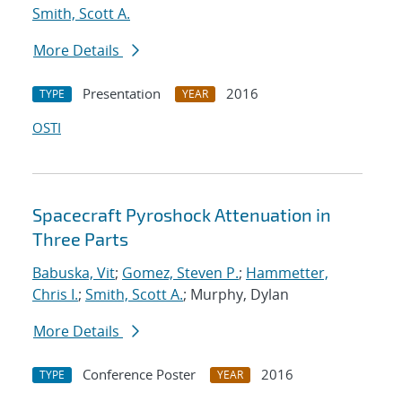
Smith, Scott A.
More Details
Presentation
2016
TYPE
YEAR
OSTI
Spacecraft Pyroshock Attenuation in
Three Parts
Babuska, Vit
;
Gomez, Steven P.
;
Hammetter,
Chris I.
;
Smith, Scott A.
; Murphy, Dylan
More Details
Conference Poster
2016
TYPE
YEAR