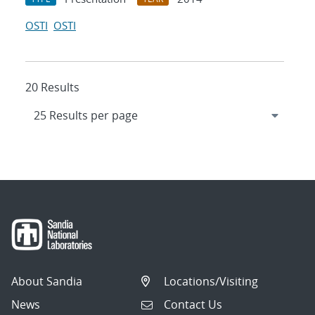
OSTI
OSTI
20 Results
About Sandia
Locations/Visiting
News
Contact Us