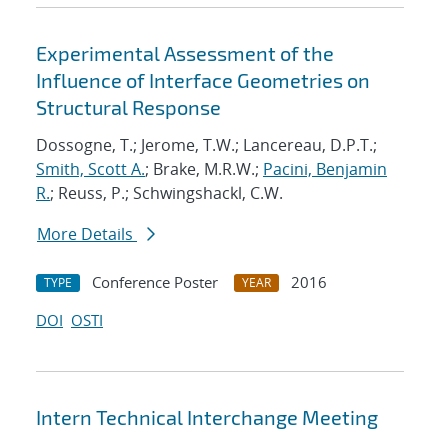
Experimental Assessment of the
Influence of Interface Geometries on
Structural Response
Dossogne, T.; Jerome, T.W.; Lancereau, D.P.T.;
Smith, Scott A.
; Brake, M.R.W.;
Pacini, Benjamin
R.
; Reuss, P.; Schwingshackl, C.W.
More Details
Conference Poster
2016
TYPE
YEAR
DOI
OSTI
Intern Technical Interchange Meeting