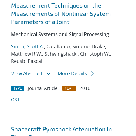
Measurement Techniques on the
Measurements of Nonlinear System
Parameters of a Joint
Mechanical Systems and Signal Processing
Smith, Scott A.
; Catalfamo, Simone; Brake,
Matthew R.W.; Schwingshackl, Christoph W.;
Reusb, Pascal
View Abstract
More Details
Journal Article
2016
TYPE
YEAR
OSTI
Spacecraft Pyroshock Attenuation in