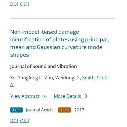
DOI
OSTI
Non-model-based damage
identification of plates using principal,
mean and Gaussian curvature mode
shapes
Journal of Sound and Vibration
Xu, Yongfeng F.; Zhu, Weidong D.;
Smith, Scott
A.
View Abstract
More Details
Journal Article
2017
TYPE
YEAR
DOI
OSTI