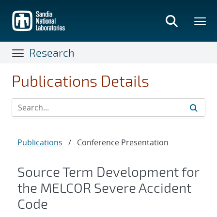
Skip
to
main
content
Research
Publications Details
Publications
/
Conference Presentation
Source Term Development for
the MELCOR Severe Accident
Code