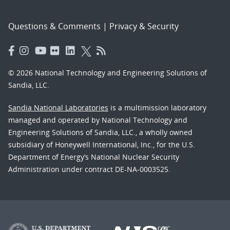
Questions & Comments
|
Privacy & Security
© 2026 National Technology and Engineering Solutions of
Sandia, LLC.
Sandia National Laboratories
is a multimission laboratory
managed and operated by National Technology and
Engineering Solutions of Sandia, LLC., a wholly owned
subsidiary of Honeywell International, Inc., for the U.S.
Department of Energy’s National Nuclear Security
Administration under contract DE-NA-0003525.