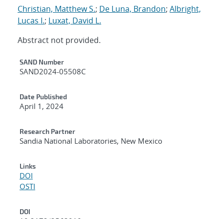
Christian, Matthew S.
;
De Luna, Brandon
;
Albright,
Lucas I.
;
Luxat, David L.
Abstract not provided.
Additional Metadata
SAND Number
SAND2024-05508C
Date Published
April 1, 2024
Research Partner
Sandia National Laboratories, New Mexico
Links
DOI
OSTI
DOI