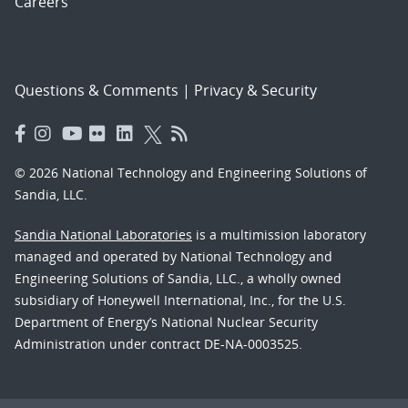
Careers
Questions & Comments
|
Privacy & Security
© 2026 National Technology and Engineering Solutions of
Sandia, LLC.
Sandia National Laboratories
is a multimission laboratory
managed and operated by National Technology and
Engineering Solutions of Sandia, LLC., a wholly owned
subsidiary of Honeywell International, Inc., for the U.S.
Department of Energy’s National Nuclear Security
Administration under contract DE-NA-0003525.