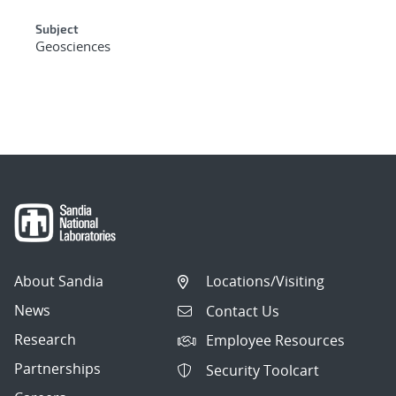
Subject
Geosciences
About Sandia
Locations/Visiting
News
Contact Us
Research
Employee Resources
Partnerships
Security Toolcart