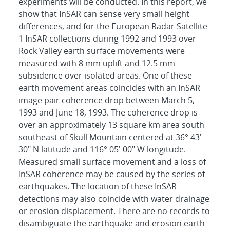
experiments will be conducted. In this report, we
show that InSAR can sense very small height
differences, and for the European Radar Satellite-
1 InSAR collections during 1992 and 1993 over
Rock Valley earth surface movements were
measured with 8 mm uplift and 12.5 mm
subsidence over isolated areas. One of these
earth movement areas coincides with an InSAR
image pair coherence drop between March 5,
1993 and June 18, 1993. The coherence drop is
over an approximately 13 square km area south
southeast of Skull Mountain centered at 36° 43'
30" N latitude and 116° 05' 00" W longitude.
Measured small surface movement and a loss of
InSAR coherence may be caused by the series of
earthquakes. The location of these InSAR
detections may also coincide with water drainage
or erosion displacement. There are no records to
disambiguate the earthquake and erosion earth