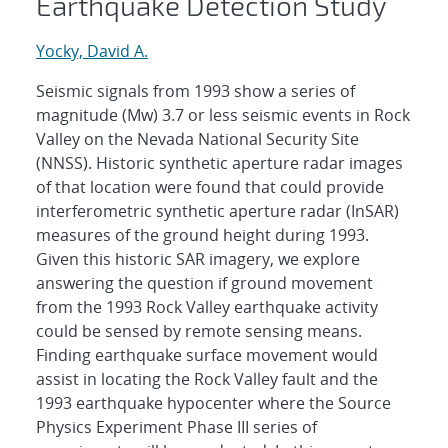
Earthquake Detection Study
Yocky, David A.
Seismic signals from 1993 show a series of
magnitude (Mw) 3.7 or less seismic events in Rock
Valley on the Nevada National Security Site
(NNSS). Historic synthetic aperture radar images
of that location were found that could provide
interferometric synthetic aperture radar (InSAR)
measures of the ground height during 1993.
Given this historic SAR imagery, we explore
answering the question if ground movement
from the 1993 Rock Valley earthquake activity
could be sensed by remote sensing means.
Finding earthquake surface movement would
assist in locating the Rock Valley fault and the
1993 earthquake hypocenter where the Source
Physics Experiment Phase III series of