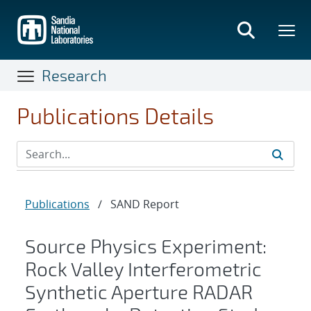
Skip
to
main
content
Research
Publications Details
Publications
/
SAND Report
Source Physics Experiment:
Rock Valley Interferometric
Synthetic Aperture RADAR