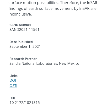
surface motion possibilities. Therefore, the InSAR
findings of earth surface movement by InSAR are
inconclusive.
Additional Metadata
SAND Number
SAND2021-11561
Date Published
September 1, 2021
Research Partner
Sandia National Laboratories, New Mexico
Links
DOI
OSTI
DOI
10.2172/1821315