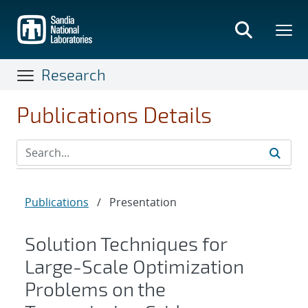
Skip
to
main
content
Research
Publications Details
Publications
/
Presentation
Solution Techniques for
Large-Scale Optimization
Problems on the