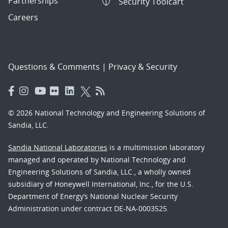
Partnerships
Security Toolcart
Careers
Questions & Comments
|
Privacy & Security
© 2026 National Technology and Engineering Solutions of
Sandia, LLC.
Sandia National Laboratories
is a multimission laboratory
managed and operated by National Technology and
Engineering Solutions of Sandia, LLC., a wholly owned
subsidiary of Honeywell International, Inc., for the U.S.
Department of Energy’s National Nuclear Security
Administration under contract DE-NA-0003525.