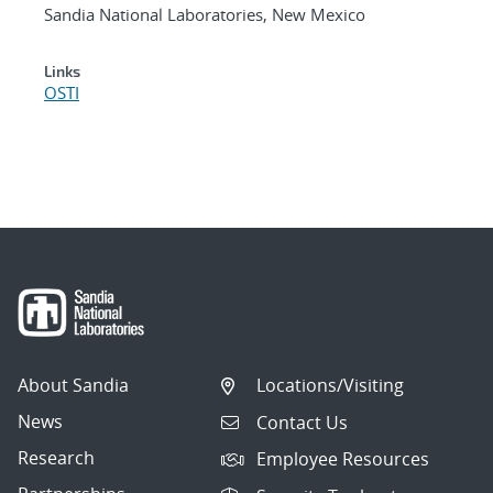
Sandia National Laboratories, New Mexico
Links
OSTI
About Sandia
Locations/Visiting
News
Contact Us
Research
Employee Resources