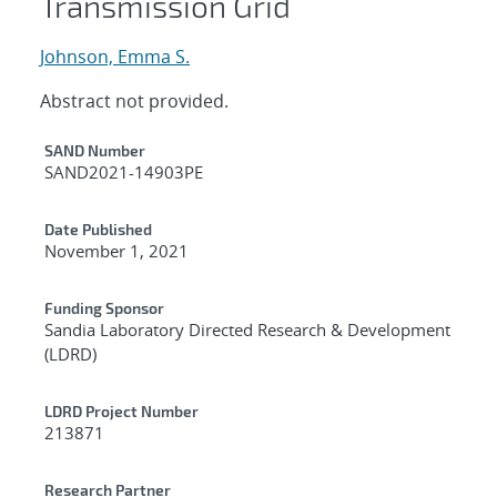
Transmission Grid
Johnson, Emma S.
Abstract not provided.
Additional Metadata
SAND Number
SAND2021-14903PE
Date Published
November 1, 2021
Funding Sponsor
Sandia Laboratory Directed Research & Development
(LDRD)
LDRD Project Number
213871
Research Partner