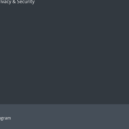
ivacy & Security
rogram