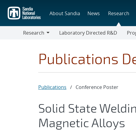
Skip
to
About Sandia
News
Research
main
content
Research
Laboratory Directed R&D
Pro
Research
Progr
Publications De
Publications
/
Conference Poster
Solid State Weldi
Magnetic Alloys