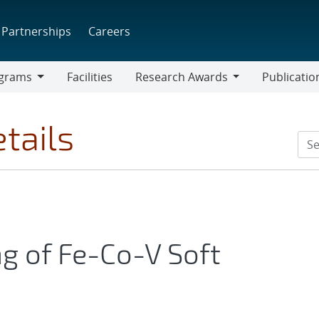
Partnerships
Careers
grams
Facilities
Research Awards
Publicatio
ams
Research
Awards
tails
ng of Fe-Co-V Soft