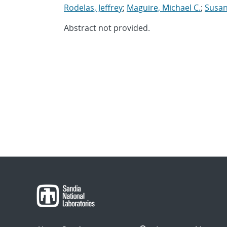
Rodelas, Jeffrey
;
Maguire, Michael C.
;
Susan
Abstract not provided.