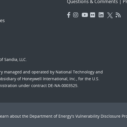
Questions & Comments
|
Pr
es
f Sandia, LLC.
ory managed and operated by National Technology and
sidiary of Honeywell International, Inc., for the U.S.
nistration under contract DE-NA-0003525.
Learn about the Department of Energy's
Vulnerability Disclosure P