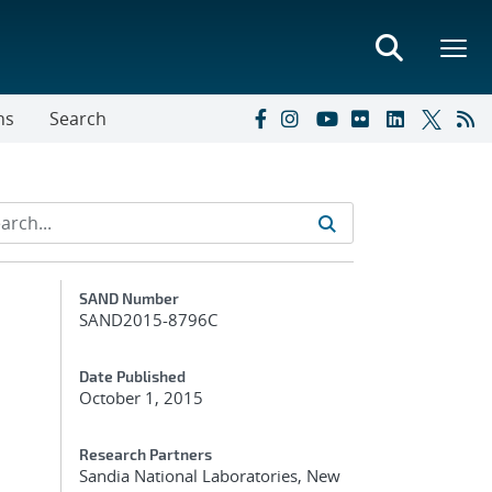
ns
Search
Additional Metadata
SAND Number
SAND2015-8796C
Date Published
October 1, 2015
Research Partners
Sandia National Laboratories, New