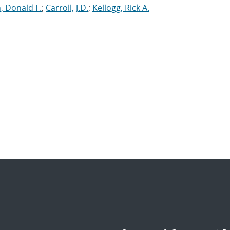
, Donald F.
;
Carroll, J.D.
;
Kellogg, Rick A.