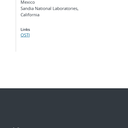
Mexico
Sandia National Laboratories,
California
Links
OSTI