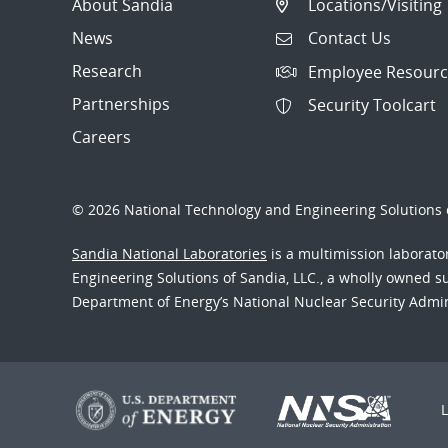
About Sandia
Locations/Visiting
News
Contact Us
Research
Employee Resourc
Partnerships
Security Toolcart
Careers
© 2026 National Technology and Engineering Solutions o
Sandia National Laboratories
is a multimission laborat
Engineering Solutions of Sandia, LLC., a wholly owned sub
Department of Energy’s National Nuclear Security Admi