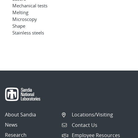
Mechanical tests
Melting
Microscopy
Shape
Stainless steels
About Sandia
Locations/Visiting
News
Contact Us
Research
Employee Resources