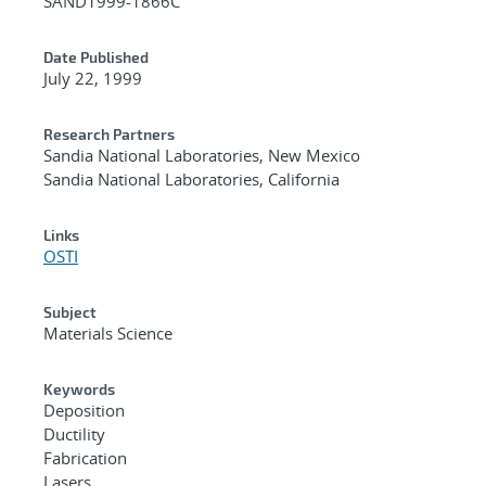
SAND1999-1866C
Date Published
July 22, 1999
Research Partners
Sandia National Laboratories, New Mexico
Sandia National Laboratories, California
Links
OSTI
Subject
Materials Science
Keywords
Deposition
Ductility
Fabrication
Lasers