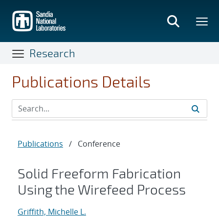
Skip
to
main
content
Research
Publications Details
Publications
/
Conference
Solid Freeform Fabrication
Using the Wirefeed Process
Griffith, Michelle L.