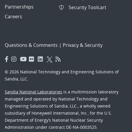
Partnerships
Security Toolcart
Careers
Questions & Comments
|
Privacy & Security
© 2026 National Technology and Engineering Solutions of
Sandia, LLC.
Sandia National Laboratories
is a multimission laboratory
managed and operated by National Technology and
Engineering Solutions of Sandia, LLC., a wholly owned
subsidiary of Honeywell International, Inc., for the U.S.
Department of Energy’s National Nuclear Security
Administration under contract DE-NA-0003525.