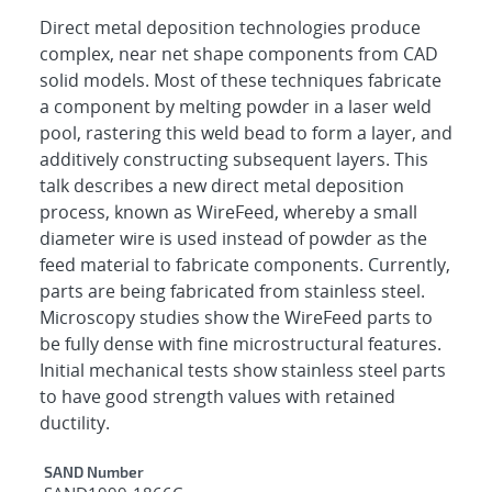
Direct metal deposition technologies produce
complex, near net shape components from CAD
solid models. Most of these techniques fabricate
a component by melting powder in a laser weld
pool, rastering this weld bead to form a layer, and
additively constructing subsequent layers. This
talk describes a new direct metal deposition
process, known as WireFeed, whereby a small
diameter wire is used instead of powder as the
feed material to fabricate components. Currently,
parts are being fabricated from stainless steel.
Microscopy studies show the WireFeed parts to
be fully dense with fine microstructural features.
Initial mechanical tests show stainless steel parts
to have good strength values with retained
ductility.
Additional Metadata
SAND Number