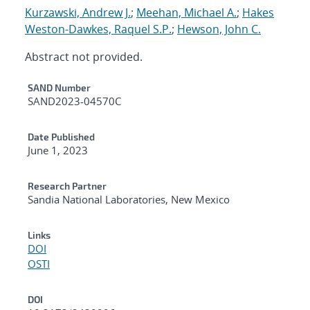
Kurzawski, Andrew J.
;
Meehan, Michael A.
;
Hakes
Weston-Dawkes, Raquel S.P.
;
Hewson, John C.
Abstract not provided.
Additional Metadata
SAND Number
SAND2023-04570C
Date Published
June 1, 2023
Research Partner
Sandia National Laboratories, New Mexico
Links
DOI
OSTI
DOI