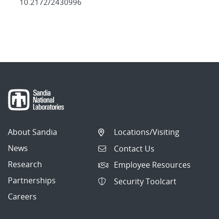
10.2172/2430996
About Sandia
Locations/Visiting
News
Contact Us
Research
Employee Resources
Partnerships
Security Toolcart
Careers