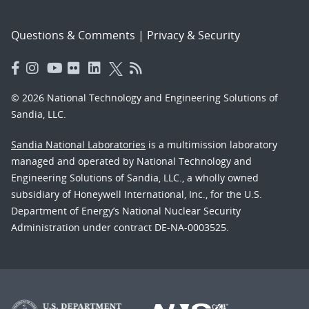
Questions & Comments
|
Privacy & Security
© 2026 National Technology and Engineering Solutions of
Sandia, LLC.
Sandia National Laboratories
is a multimission laboratory
managed and operated by National Technology and
Engineering Solutions of Sandia, LLC., a wholly owned
subsidiary of Honeywell International, Inc., for the U.S.
Department of Energy’s National Nuclear Security
Administration under contract DE-NA-0003525.