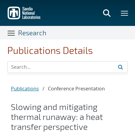
Skip
to
main
content
Research
Publications Details
Publications
/
Conference Presentation
Slowing and mitigating
thermal runaway: a heat
transfer perspective