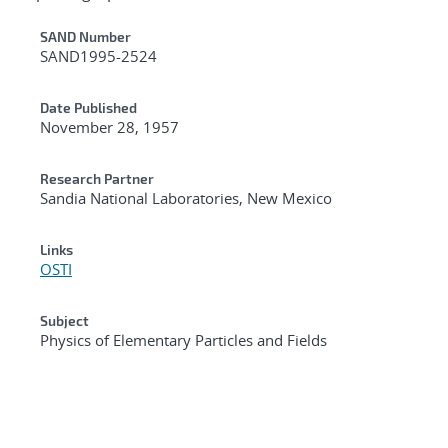
Additional Metadata
SAND Number
SAND1995-2524
Date Published
November 28, 1957
Research Partner
Sandia National Laboratories, New Mexico
Links
OSTI
Subject
Physics of Elementary Particles and Fields