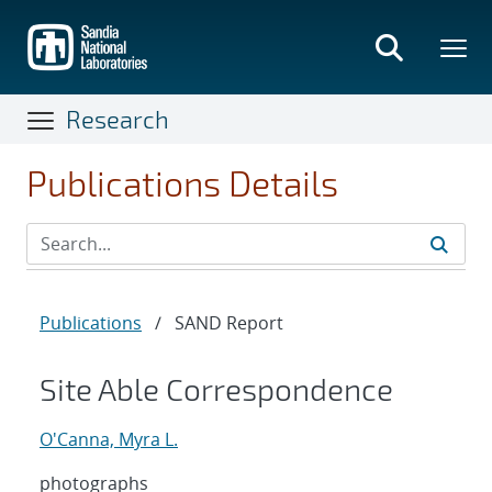
Skip
to
main
content
Research
Publications Details
Publications
/
SAND Report
Site Able Correspondence
O'Canna, Myra L.
photographs