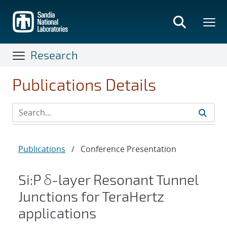
Skip
to
main
content
Research
Publications Details
Publications
/
Conference Presentation
Si:P δ-layer Resonant Tunnel
Junctions for TeraHertz
applications