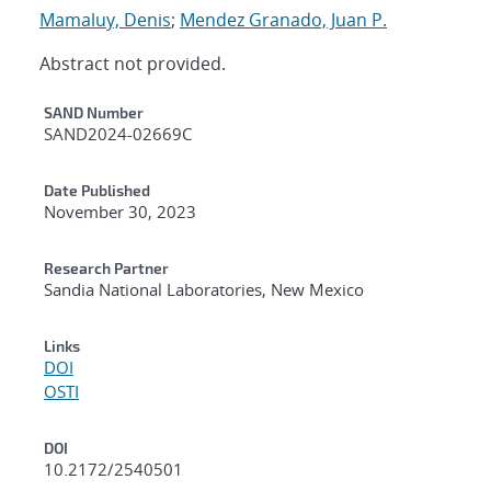
Mamaluy, Denis
;
Mendez Granado, Juan P.
Abstract not provided.
Additional Metadata
SAND Number
SAND2024-02669C
Date Published
November 30, 2023
Research Partner
Sandia National Laboratories, New Mexico
Links
DOI
OSTI
DOI
10.2172/2540501