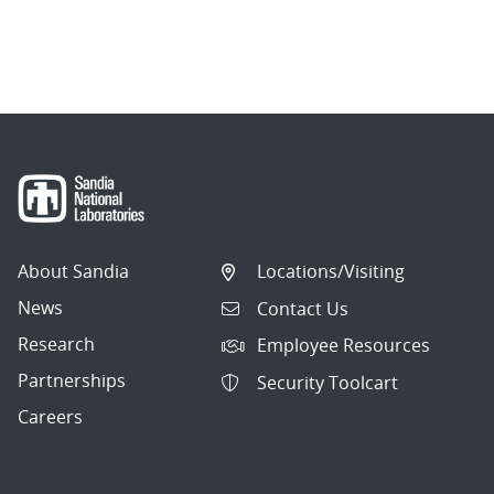
About Sandia
Locations/Visiting
News
Contact Us
Research
Employee Resources
Partnerships
Security Toolcart
Careers