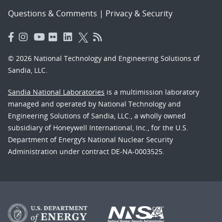
Questions & Comments
|
Privacy & Security
© 2026 National Technology and Engineering Solutions of
Sandia, LLC.
Sandia National Laboratories
is a multimission laboratory
managed and operated by National Technology and
Engineering Solutions of Sandia, LLC., a wholly owned
subsidiary of Honeywell International, Inc., for the U.S.
Department of Energy’s National Nuclear Security
Administration under contract DE-NA-0003525.