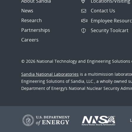
About Sandia
Locations/Visiting
News
Contact Us
Research
Employee Resourc
Partnerships
Security Toolcart
Careers
© 2026 National Technology and Engineering Solutions o
Sandia National Laboratories
is a multimission laborat
Engineering Solutions of Sandia, LLC., a wholly owned sub
Department of Energy’s National Nuclear Security Admi