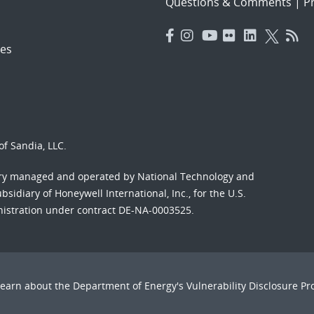
Questions & Comments
|
Pr
es
f Sandia, LLC.
ory managed and operated by National Technology and
sidiary of Honeywell International, Inc., for the U.S.
nistration under contract DE-NA-0003525.
Learn about the Department of Energy's
Vulnerability Disclosure P