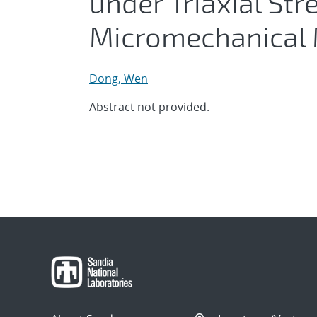
under Triaxial Str
Micromechanical
Dong, Wen
Abstract not provided.