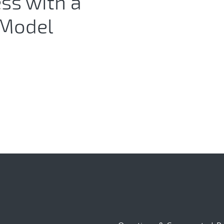
ess with a
 Model