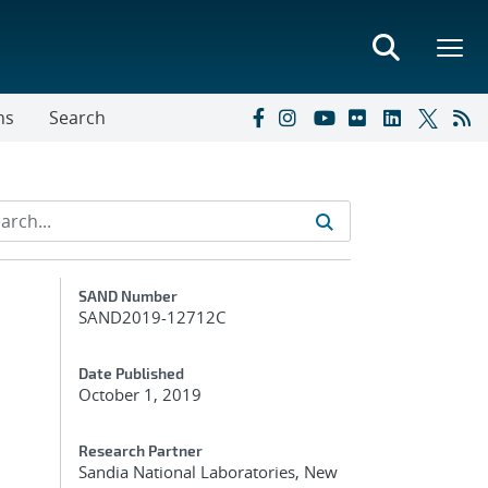
ns
Search
Additional Metadata
SAND Number
SAND2019-12712C
Date Published
October 1, 2019
Research Partner
Sandia National Laboratories, New