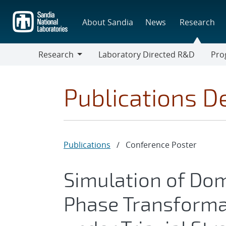
Skip
to
About Sandia
News
Research
main
content
Research
Laboratory Directed R&D
Pro
Research
Progr
Publications De
Publications
/
Conference Poster
Simulation of Do
Phase Transforma