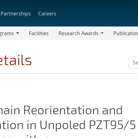
Partnerships
Careers
grams
Facilities
Research Awards
Publicatio
ams
Research
Awards
tails
main Reorientation and
tion in Unpoled PZT95/5