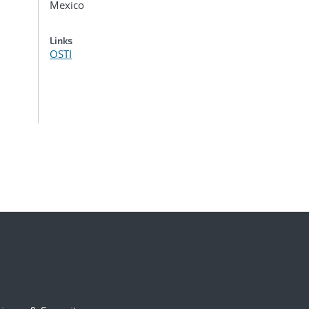
Mexico
Links
OSTI