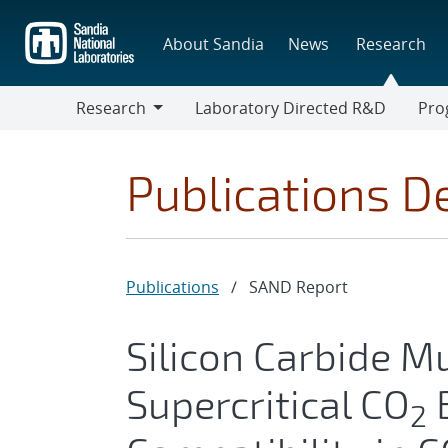
Skip
to
About Sandia
News
Research
main
content
Research
Laboratory Directed R&D
Pro
Research
Progr
Publications De
Publications
/
SAND Report
Silicon Carbide Mu
Supercritical CO
B
2