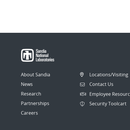
About Sandia
Locations/Visiting
News
Contact Us
Research
Employee Resourc
Partnerships
Security Toolcart
Careers