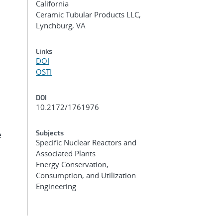
California
Ceramic Tubular Products LLC,
Lynchburg, VA
Links
DOI
OSTI
DOI
10.2172/1761976
Subjects
e
Specific Nuclear Reactors and
Associated Plants
Energy Conservation,
Consumption, and Utilization
Engineering