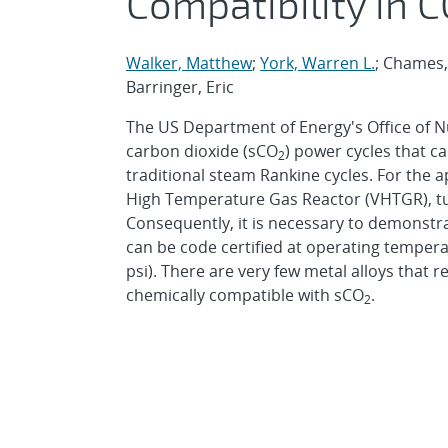
Compatibility in 
Walker, Matthew
;
York, Warren L.
; Chames,
Barringer, Eric
The US Department of Energy's Office of Nu
carbon dioxide (sCO
) power cycles that ca
2
traditional steam Rankine cycles. For the 
High Temperature Gas Reactor (VHTGR), tu
Consequently, it is necessary to demonstrat
can be code certified at operating temper
psi). There are very few metal alloys that 
chemically compatible with sCO
.
2