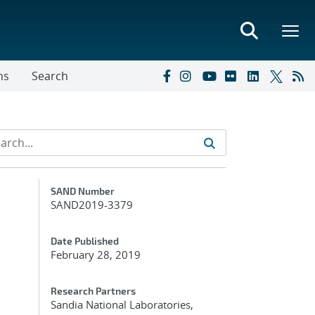
ns
Search
Additional Metadata
SAND Number
SAND2019-3379
Date Published
February 28, 2019
Research Partners
Sandia National Laboratories,