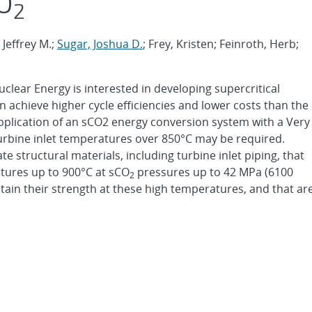
CO
2
 Jeffrey M.;
Sugar, Joshua D.
; Frey, Kristen; Feinroth, Herb;
clear Energy is interested in developing supercritical
n achieve higher cycle efficiencies and lower costs than the
application of an sCO2 energy conversion system with a Very
rbine inlet temperatures over 850°C may be required.
e structural materials, including turbine inlet piping, that
atures up to 900°C at sCO
pressures up to 42 MPa (6100
2
retain their strength at these high temperatures, and that ar