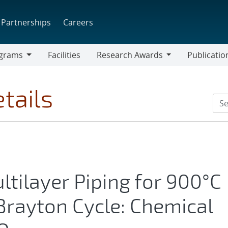
Partnerships
Careers
grams
Facilities
Research Awards
Publicatio
ams
Research
Awards
tails
ltilayer Piping for 900°C
rayton Cycle: Chemical