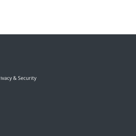
ivacy & Security