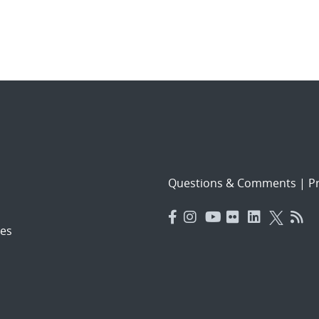
Questions & Comments
|
Pr
es