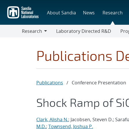
Skip
to
About Sandia
News
Research
main
content
Research
Laboratory Directed R&D
Pro
Research
Progr
Publications De
Publications
/
Conference Presentation
Shock Ramp of Si
Clark, Alisha N.
; Jacobsen, Steven D.; Saraf
M.D.
;
Townsend, Joshua P.