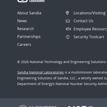
About Sandia
Locations/Visiting
News
Contact Us
Research
Employee Resourc
Partnerships
Security Toolcart
Careers
© 2026 National Technology and Engineering Solutions o
Sandia National Laboratories
is a multimission laborat
Engineering Solutions of Sandia, LLC., a wholly owned sub
Department of Energy’s National Nuclear Security Admi