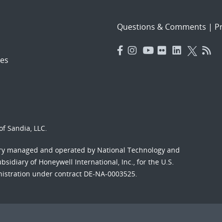
Questions & Comments
|
Pr
es
f Sandia, LLC.
ory managed and operated by National Technology and
sidiary of Honeywell International, Inc., for the U.S.
nistration under contract DE-NA-0003525.