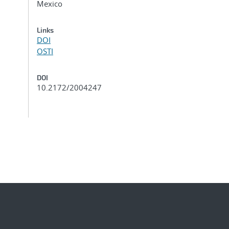
Mexico
Links
DOI
OSTI
DOI
10.2172/2004247