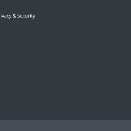
ivacy & Security