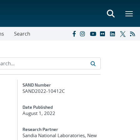
ns
Search
Additional Metadata
SAND Number
SAND2022-10412C
Date Published
August 1, 2022
Research Partner
Sandia National Laboratories, New