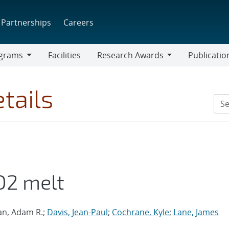
Partnerships
Careers
grams
Facilities
Research Awards
Publicatio
ams
Research
Awards
tails
O2 melt
ian, Adam R.;
Davis, Jean-Paul
;
Cochrane, Kyle
;
Lane, James