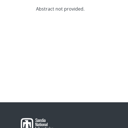
Abstract not provided.