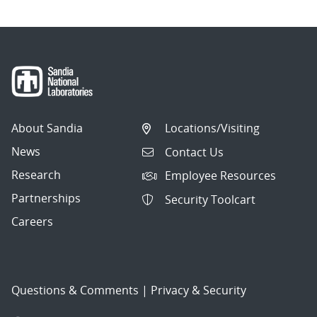
About Sandia
Locations/Visiting
News
Contact Us
Research
Employee Resources
Partnerships
Security Toolcart
Careers
Questions & Comments
|
Privacy & Security