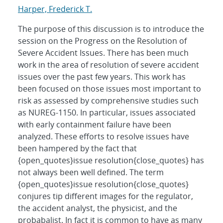
Harper, Frederick T.
The purpose of this discussion is to introduce the
session on the Progress on the Resolution of
Severe Accident Issues. There has been much
work in the area of resolution of severe accident
issues over the past few years. This work has
been focused on those issues most important to
risk as assessed by comprehensive studies such
as NUREG-1150. In particular, issues associated
with early containment failure have been
analyzed. These efforts to resolve issues have
been hampered by the fact that
{open_quotes}issue resolution{close_quotes} has
not always been well defined. The term
{open_quotes}issue resolution{close_quotes}
conjures tip different images for the regulator,
the accident analyst, the physicist, and the
probabalist. In fact it is common to have as many