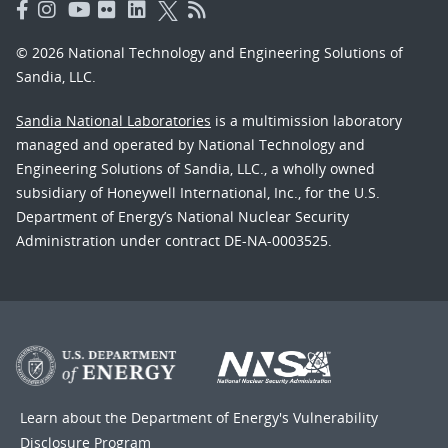
© 2026 National Technology and Engineering Solutions of
Sandia, LLC.
Sandia National Laboratories
is a multimission laboratory
managed and operated by National Technology and
Engineering Solutions of Sandia, LLC., a wholly owned
subsidiary of Honeywell International, Inc., for the U.S.
Department of Energy’s National Nuclear Security
Administration under contract DE-NA-0003525.
Learn about the Department of Energy's
Vulnerability
Disclosure Program