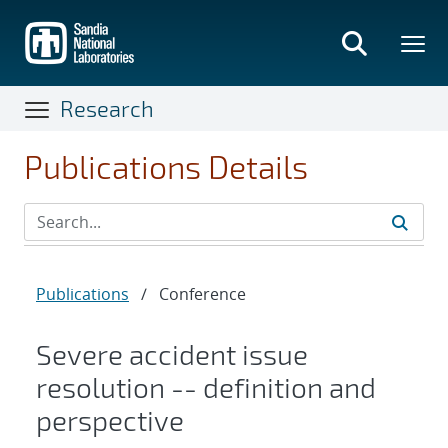
Skip
to
main
content
Research
Publications Details
Publications
/
Conference
Severe accident issue
resolution -- definition and
perspective