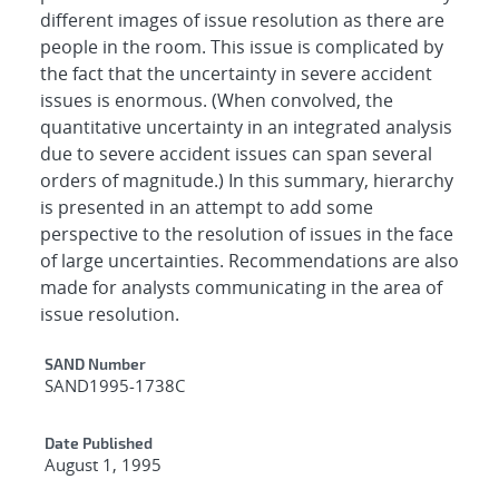
different images of issue resolution as there are
people in the room. This issue is complicated by
the fact that the uncertainty in severe accident
issues is enormous. (When convolved, the
quantitative uncertainty in an integrated analysis
due to severe accident issues can span several
orders of magnitude.) In this summary, hierarchy
is presented in an attempt to add some
perspective to the resolution of issues in the face
of large uncertainties. Recommendations are also
made for analysts communicating in the area of
issue resolution.
Additional Metadata
SAND Number
SAND1995-1738C
Date Published
August 1, 1995