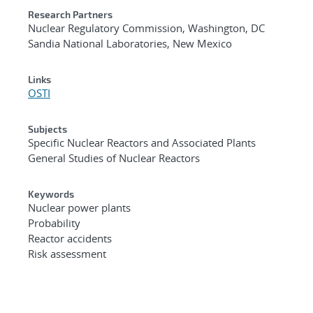
Research Partners
Nuclear Regulatory Commission, Washington, DC
Sandia National Laboratories, New Mexico
Links
OSTI
Subjects
Specific Nuclear Reactors and Associated Plants
General Studies of Nuclear Reactors
Keywords
Nuclear power plants
Probability
Reactor accidents
Risk assessment