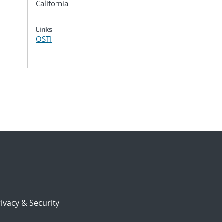
California
Links
OSTI
ivacy & Security