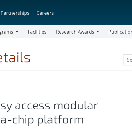
Partnerships
Careers
grams
Facilities
Research Awards
Publicatio
ams
Research
Awards
tails
asy access modular
a-chip platform