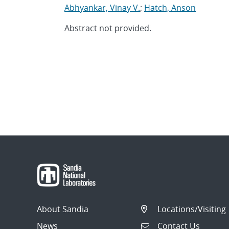
Abhyankar, Vinay V.
;
Hatch, Anson
Abstract not provided.
About Sandia
Locations/Visiting
News
Contact Us