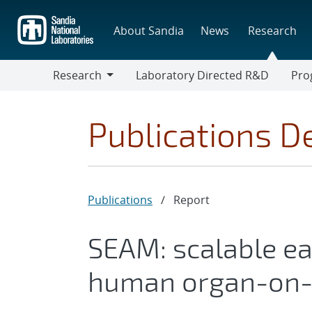
Skip
to
About Sandia
News
Research
main
content
Research
Laboratory Directed R&D
Pro
Research
Progr
Publications De
Publications
/
Report
SEAM: scalable e
human organ-on-