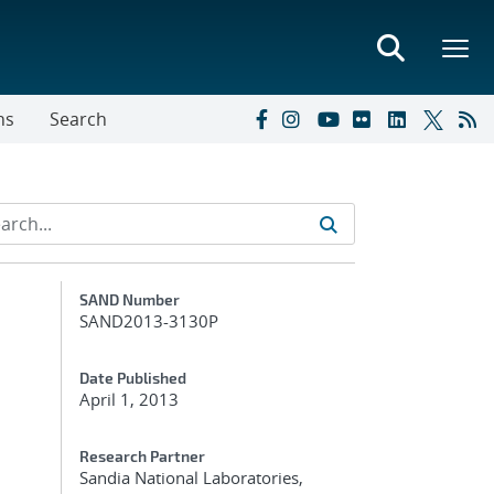
ns
Search
Additional Metadata
SAND Number
SAND2013-3130P
Date Published
April 1, 2013
Research Partner
Sandia National Laboratories,