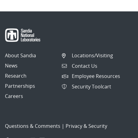
About Sandia
Locations/Visiting
News
Contact Us
Research
Employee Resources
Partnerships
Security Toolcart
Careers
Questions & Comments
|
Privacy & Security