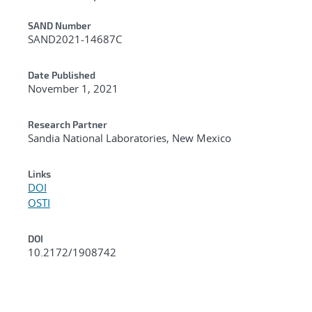
Additional Metadata
SAND Number
SAND2021-14687C
Date Published
November 1, 2021
Research Partner
Sandia National Laboratories, New Mexico
Links
DOI
OSTI
DOI
10.2172/1908742