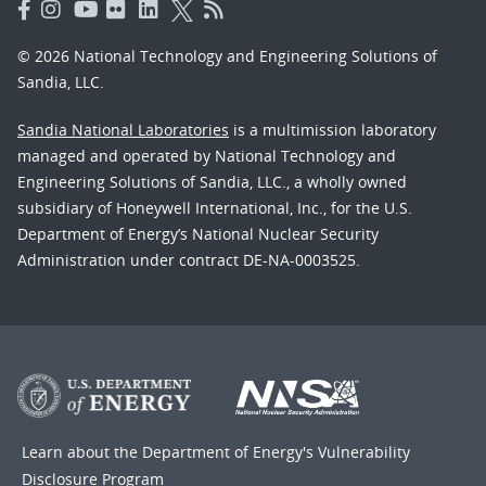
© 2026 National Technology and Engineering Solutions of
Sandia, LLC.
Sandia National Laboratories
is a multimission laboratory
managed and operated by National Technology and
Engineering Solutions of Sandia, LLC., a wholly owned
subsidiary of Honeywell International, Inc., for the U.S.
Department of Energy’s National Nuclear Security
Administration under contract DE-NA-0003525.
Learn about the Department of Energy's
Vulnerability
Disclosure Program