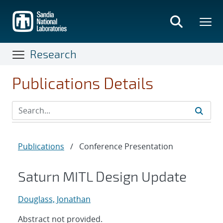
Skip
to
main
content
Research
Publications Details
Publications
/
Conference Presentation
Saturn MITL Design Update
Douglass, Jonathan
Abstract not provided.