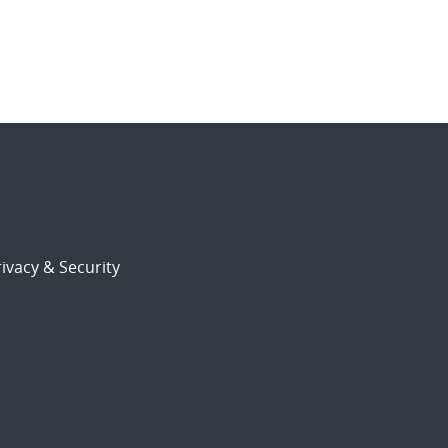
ivacy & Security