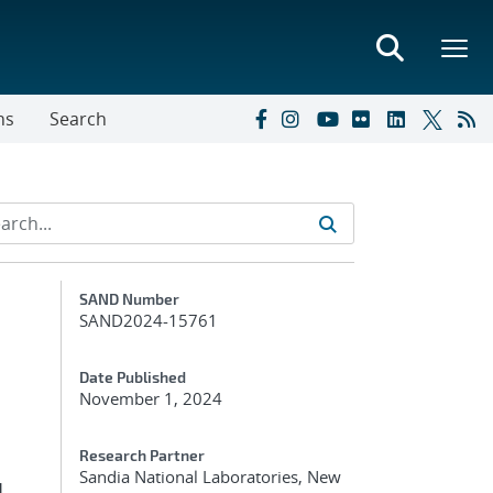
ns
Search
Additional Metadata
SAND Number
SAND2024-15761
Date Published
November 1, 2024
Research Partner
Sandia National Laboratories, New