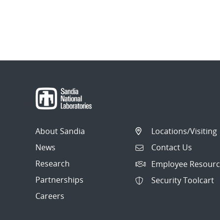
About Sandia
Locations/Visiting
News
Contact Us
Research
Employee Resourc
Partnerships
Security Toolcart
Careers