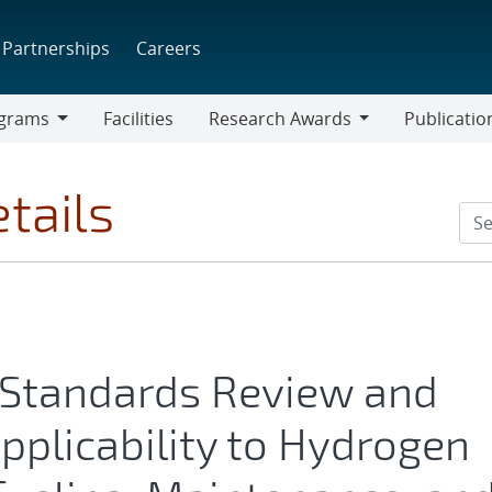
Partnerships
Careers
grams
Facilities
Research Awards
Publicatio
ams
Research
Awards
tails
 Standards Review and
pplicability to Hydrogen