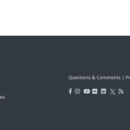
Questions & Comments
|
Pr
es