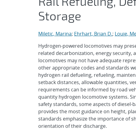
Rail Refueling, D
Storage
Miletic, Marina
;
Ehrhart, Brian D.
;
Louie, Me
Hydrogen-powered locomotives may present 
related decarbonization, energy security, 
locomotives may not have adequate repres
other appropriate codes and standards were
hydrogen rail defueling, refueling, mainten
setback distances, allowable quantities, ve
requirements can be informed by road vehi
quantity hydrogen locomotive systems. Sin
safety standards, some aspects of diesel-
provides the most guidance on height, plac
standards emphasize the importance of shi
orientation of their discharge.