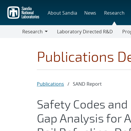
Skip
to
About Sandia
News
Research
main
content
Research
Laboratory Directed R&D
Pro
Research
Progr
Publications De
Publications
/
SAND Report
Safety Codes and
Gap Analysis for A