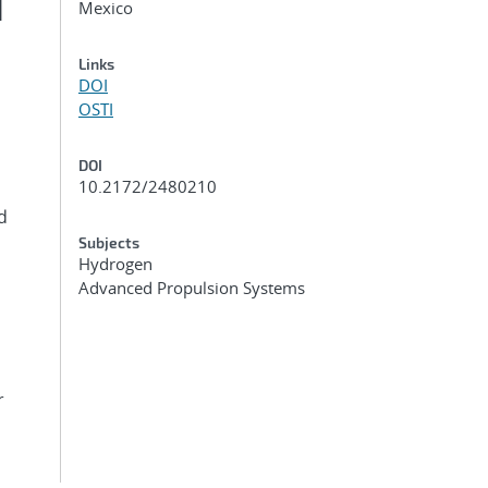
d
Mexico
Links
DOI
OSTI
DOI
10.2172/2480210
d
Subjects
Hydrogen
Advanced Propulsion Systems
r