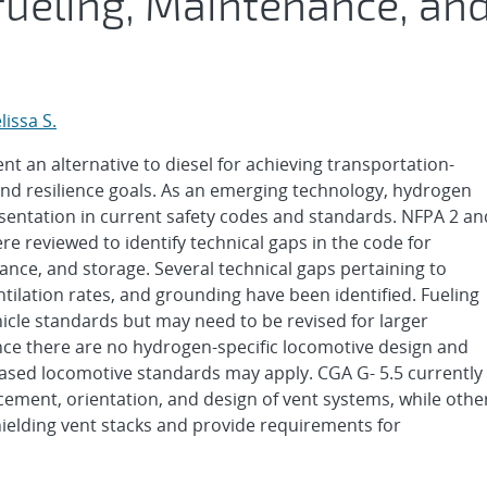
efueling, Maintenance, an
lissa S.
an alternative to diesel for achieving transportation-
and resilience goals. As an emerging technology, hydrogen
entation in current safety codes and standards. NFPA 2 an
 reviewed to identify technical gaps in the code for
ance, and storage. Several technical gaps pertaining to
ntilation rates, and grounding have been identified. Fueling
cle standards but may need to be revised for larger
ce there are no hydrogen-specific locomotive design and
based locomotive standards may apply. CGA G- 5.5 currently
ement, orientation, and design of vent systems, while othe
elding vent stacks and provide requirements for