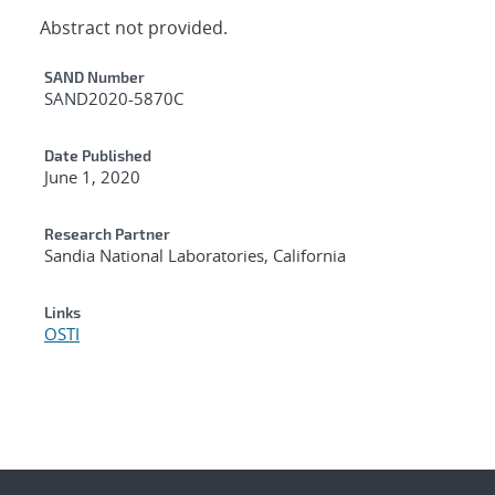
Abstract not provided.
Additional Metadata
SAND Number
SAND2020-5870C
Date Published
June 1, 2020
Research Partner
Sandia National Laboratories, California
Links
OSTI