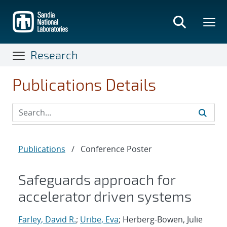
Skip
to
main
content
Research
Publications Details
Publications
/
Conference Poster
Safeguards approach for
accelerator driven systems
Farley, David R.
;
Uribe, Eva
; Herberg-Bowen, Julie