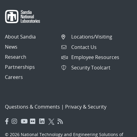
About Sandia
Locations/Visiting
News
Contact Us
Research
Employee Resources
Partnerships
Security Toolcart
Careers
Questions & Comments
|
Privacy & Security
© 2026 National Technology and Engineering Solutions of