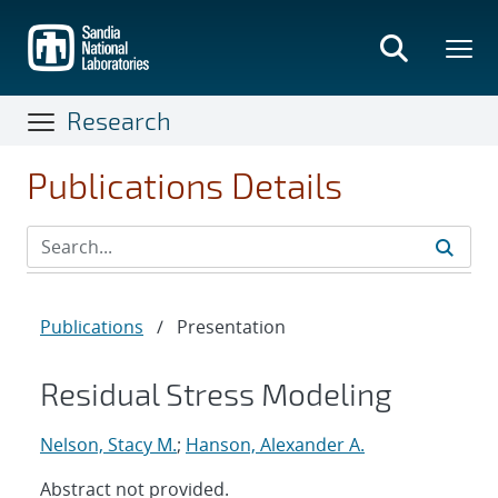
Skip
to
main
content
Research
Publications Details
Publications
/
Presentation
Residual Stress Modeling
Nelson, Stacy M.
;
Hanson, Alexander A.
Abstract not provided.