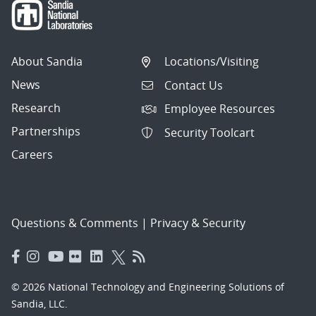
About Sandia
Locations/Visiting
News
Contact Us
Research
Employee Resources
Partnerships
Security Toolcart
Careers
Questions & Comments
|
Privacy & Security
© 2026 National Technology and Engineering Solutions of
Sandia, LLC.