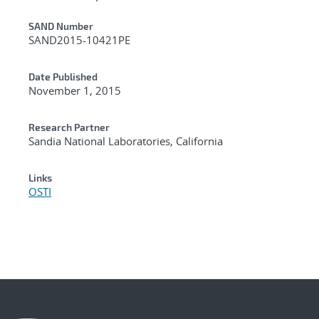
Additional Metadata
SAND Number
SAND2015-10421PE
Date Published
November 1, 2015
Research Partner
Sandia National Laboratories, California
Links
OSTI