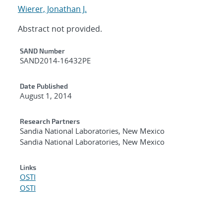
Wierer, Jonathan J.
Abstract not provided.
Additional Metadata
SAND Number
SAND2014-16432PE
Date Published
August 1, 2014
Research Partners
Sandia National Laboratories, New Mexico
Sandia National Laboratories, New Mexico
Links
OSTI
OSTI