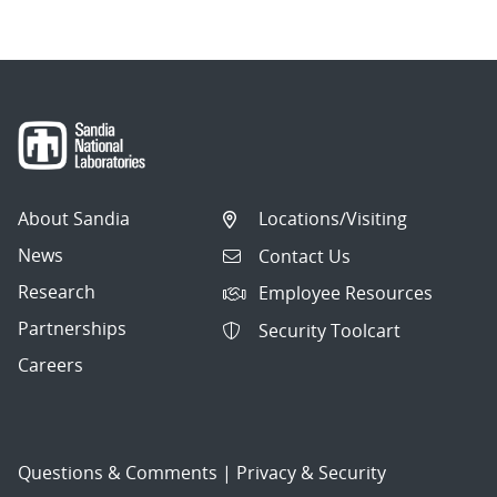
About Sandia
Locations/Visiting
News
Contact Us
Research
Employee Resources
Partnerships
Security Toolcart
Careers
Questions & Comments
|
Privacy & Security