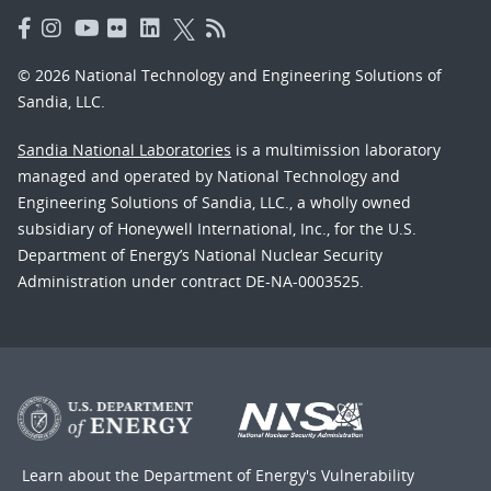
© 2026 National Technology and Engineering Solutions of
Sandia, LLC.
Sandia National Laboratories
is a multimission laboratory
managed and operated by National Technology and
Engineering Solutions of Sandia, LLC., a wholly owned
subsidiary of Honeywell International, Inc., for the U.S.
Department of Energy’s National Nuclear Security
Administration under contract DE-NA-0003525.
Learn about the Department of Energy's
Vulnerability