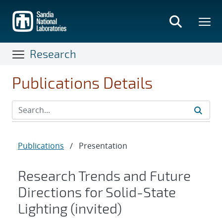
Skip
to
main
content
Research
Publications Details
Publications
/
Presentation
Research Trends and Future
Directions for Solid-State
Lighting (invited)