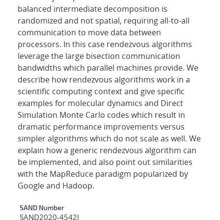
balanced intermediate decomposition is
randomized and not spatial, requiring all-to-all
communication to move data between
processors. In this case rendezvous algorithms
leverage the large bisection communication
bandwidths which parallel machines provide. We
describe how rendezvous algorithms work in a
scientific computing context and give specific
examples for molecular dynamics and Direct
Simulation Monte Carlo codes which result in
dramatic performance improvements versus
simpler algorithms which do not scale as well. We
explain how a generic rendezvous algorithm can
be implemented, and also point out similarities
with the MapReduce paradigm popularized by
Google and Hadoop.
Additional Metadata
SAND Number
SAND2020-4542J