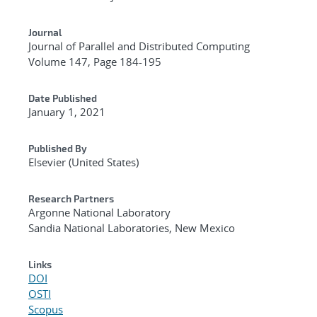
Journal
Journal of Parallel and Distributed Computing
Volume 147, Page 184-195
Date Published
January 1, 2021
Published By
Elsevier (United States)
Research Partners
Argonne National Laboratory
Sandia National Laboratories, New Mexico
Links
DOI
OSTI
Scopus