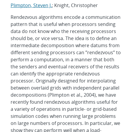
Plimpton, Steven J.
; Knight, Christopher
Rendezvous algorithms encode a communication
pattern that is useful when processors sending
data do not know who the receiving processors
should be, or vice versa. The idea is to define an
intermediate decomposition where datums from
different sending processors can ”rendezvous” to
perform a computation, in a manner that both
the senders and eventual receivers of the results
can identify the appropriate rendezvous
processor. Originally designed for interpolating
between overlaid grids with independent parallel
decompositions (Plimpton et al., 2004), we have
recently found rendezvous algorithms useful for
a variety of operations in particle- or grid-based
simulation codes when running large problems
on large numbers of processors. In particular, we
show they can perform well when a load-