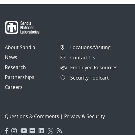
About Sandia
Locations/Visiting
News
Contact Us
Research
Employee Resources
Partnerships
Security Toolcart
Careers
Questions & Comments
|
Privacy & Security