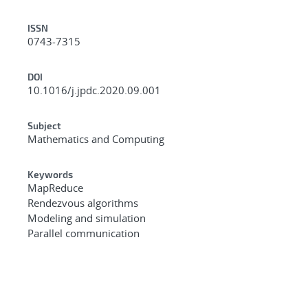
ISSN
0743-7315
DOI
10.1016/j.jpdc.2020.09.001
Subject
Mathematics and Computing
Keywords
MapReduce
Rendezvous algorithms
Modeling and simulation
Parallel communication