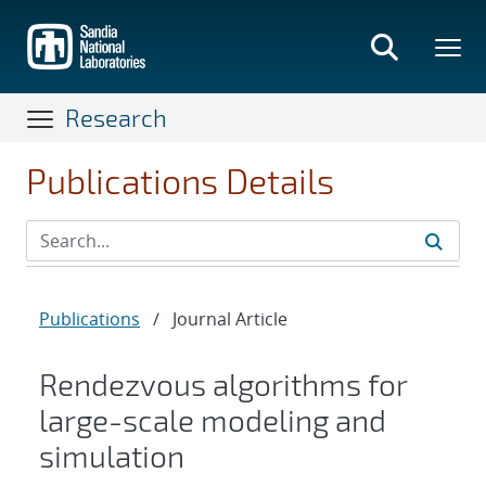
Skip
to
main
content
Research
Publications Details
Publications
/
Journal Article
Rendezvous algorithms for
large-scale modeling and
simulation