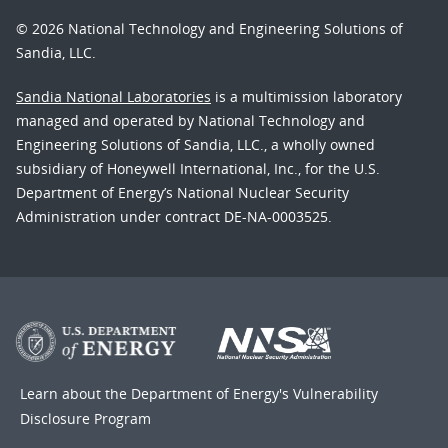
© 2026 National Technology and Engineering Solutions of
Sandia, LLC.
Sandia National Laboratories
is a multimission laboratory
managed and operated by National Technology and
Engineering Solutions of Sandia, LLC., a wholly owned
subsidiary of Honeywell International, Inc., for the U.S.
Department of Energy’s National Nuclear Security
Administration under contract DE-NA-0003525.
Learn about the Department of Energy's
Vulnerability
Disclosure Program