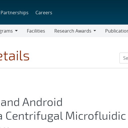
Partnerships
Careers
grams
Facilities
Research Awards
Publicatio
ams
Research
Awards
tails
g and Android
 Centrifugal Microfluidic