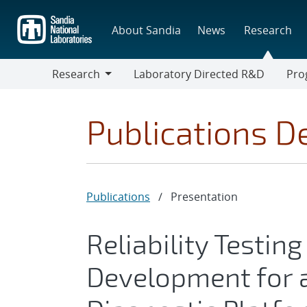
Skip
to
About Sandia
News
Research
main
content
Research
Laboratory Directed R&D
Pro
Research
Progr
Publications De
Publications
/
Presentation
Reliability Testin
Development for a