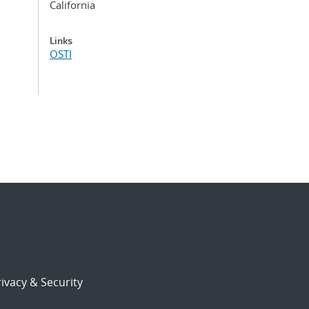
California
Links
OSTI
ivacy & Security