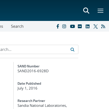
ns
Search
Additional Metadata
SAND Number
SAND2016-6928D
Date Published
July 1, 2016
Research Partner
Sandia National Laboratories,