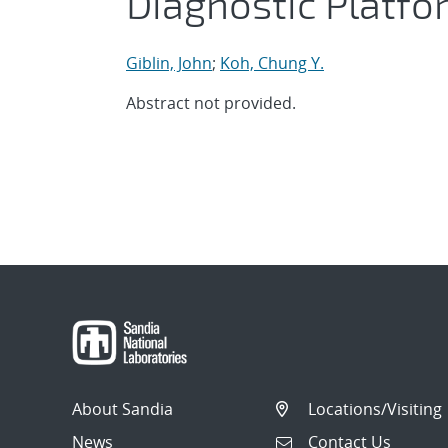
Diagnostic Platfo
Giblin, John
;
Koh, Chung Y.
Abstract not provided.
About Sandia
Locations/Visiting
News
Contact Us