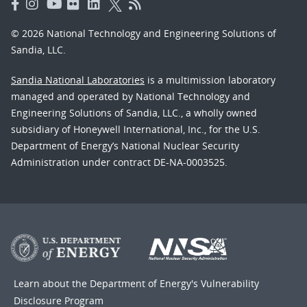
© 2026 National Technology and Engineering Solutions of
Sandia, LLC.
Sandia National Laboratories
is a multimission laboratory
managed and operated by National Technology and
Engineering Solutions of Sandia, LLC., a wholly owned
subsidiary of Honeywell International, Inc., for the U.S.
Department of Energy’s National Nuclear Security
Administration under contract DE-NA-0003525.
Learn about the Department of Energy's
Vulnerability
Disclosure Program