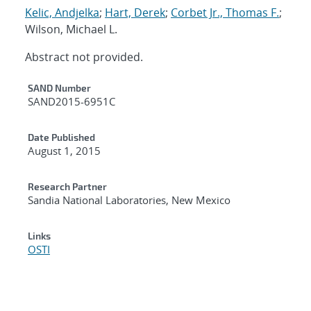
Kelic, Andjelka
;
Hart, Derek
;
Corbet Jr., Thomas F.
;
Wilson, Michael L.
Abstract not provided.
Additional Metadata
SAND Number
SAND2015-6951C
Date Published
August 1, 2015
Research Partner
Sandia National Laboratories, New Mexico
Links
OSTI