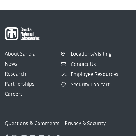
About Sandia
Locations/Visiting
News
Contact Us
Research
Employee Resources
Partnerships
Security Toolcart
Careers
Questions & Comments
|
Privacy & Security