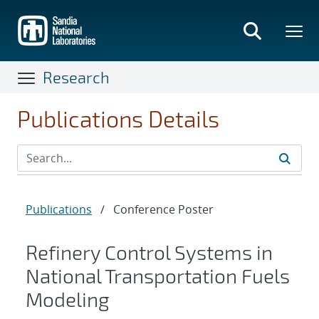
Skip
to
main
content
Research
Publications Details
Publications
/
Conference Poster
Refinery Control Systems in
National Transportation Fuels
Modeling