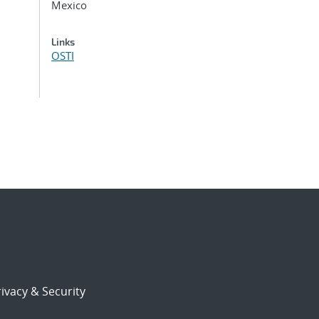
Mexico
Links
OSTI
ivacy & Security