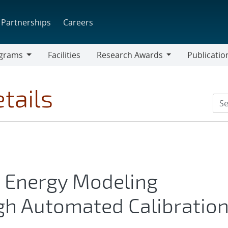
Partnerships
Careers
grams
Facilities
Research Awards
Publicatio
ams
Research
Awards
tails
g Energy Modeling
h Automated Calibratio