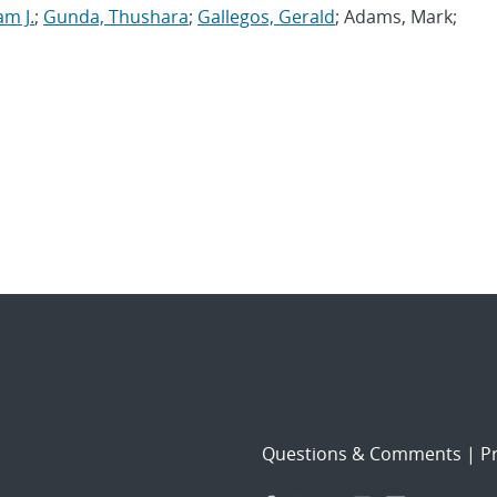
am J.
;
Gunda, Thushara
;
Gallegos, Gerald
; Adams, Mark;
Questions & Comments
|
Pr