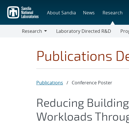
Skip
to
About Sandia
News
Research
main
content
Research
Laboratory Directed R&D
Pro
Research
Progr
Publications De
Publications
/
Conference Poster
Reducing Buildin
Workloads Throug