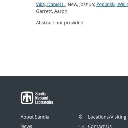
Villa, Daniel L.
; New, Joshua;
Peplinski, Willi
Garrett, Aaron
Abstract not provided.
About Sandia
Locations/Visiting
News
Contact Us