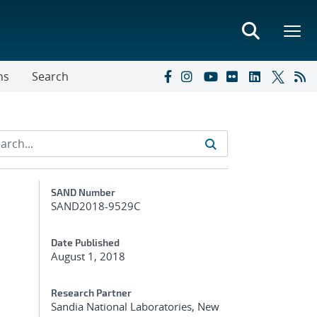
ns
Search
Additional Metadata
SAND Number
SAND2018-9529C
Date Published
August 1, 2018
n
Research Partner
Sandia National Laboratories, New