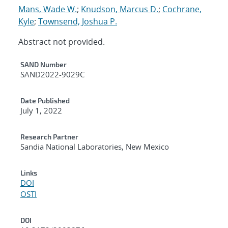
Mans, Wade W.
;
Knudson, Marcus D.
;
Cochrane,
Kyle
;
Townsend, Joshua P.
Abstract not provided.
Additional Metadata
SAND Number
SAND2022-9029C
Date Published
July 1, 2022
Research Partner
Sandia National Laboratories, New Mexico
Links
DOI
OSTI
DOI