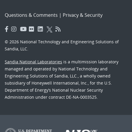
Questions & Comments
|
Privacy & Security
© 2026 National Technology and Engineering Solutions of
Sandia, LLC.
Sandia National Laboratories
is a multimission laboratory
managed and operated by National Technology and
Engineering Solutions of Sandia, LLC., a wholly owned
subsidiary of Honeywell International, Inc., for the U.S.
Department of Energy’s National Nuclear Security
Administration under contract DE-NA-0003525.