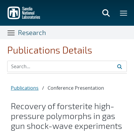
Skip
to
main
content
Research
Publications Details
Publications
/
Conference Presentation
Recovery of forsterite high-
pressure polymorphs in gas
gun shock-wave experiments