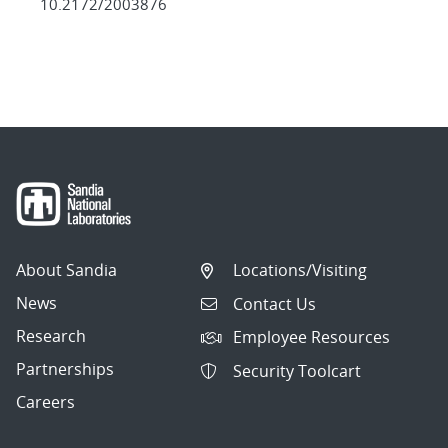
10.2172/2003876
About Sandia
Locations/Visiting
News
Contact Us
Research
Employee Resources
Partnerships
Security Toolcart
Careers