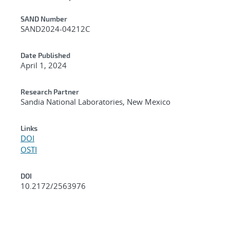
Additional Metadata
SAND Number
SAND2024-04212C
Date Published
April 1, 2024
Research Partner
Sandia National Laboratories, New Mexico
Links
DOI
OSTI
DOI
10.2172/2563976