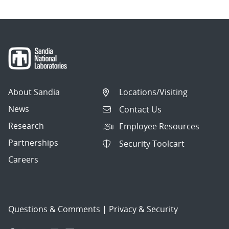
About Sandia
Locations/Visiting
News
Contact Us
Research
Employee Resources
Partnerships
Security Toolcart
Careers
Questions & Comments
|
Privacy & Security