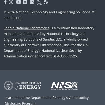
© 2026 National Technology and Engineering Solutions of
Sandia, LLC.
Sandia National Laboratories
is a multimission laboratory
managed and operated by National Technology and
Engineering Solutions of Sandia, LLC., a wholly owned
subsidiary of Honeywell International, Inc., for the U.S.
Department of Energy’s National Nuclear Security
Administration under contract DE-NA-0003525.
Learn about the Department of Energy's
Vulnerability
Disclosure Program