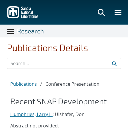
Skip
to
main
content
Research
Publications Details
Publications
/
Conference Presentation
Recent SNAP Development
Humphries, Larry L.
; Ulshafer, Don
Abstract not provided.