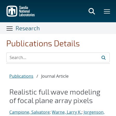
Skip
to
main
content
Research
Publications Details
Publications
/
Journal Article
Realistic full wave modeling
of focal plane array pixels
Campione, Salvatore
;
Warne, Larry K.
;
Jorgenson,