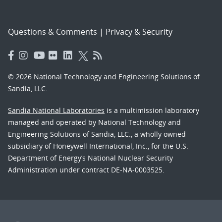
Questions & Comments
|
Privacy & Security
© 2026 National Technology and Engineering Solutions of
Sandia, LLC.
Sandia National Laboratories
is a multimission laboratory
managed and operated by National Technology and
Engineering Solutions of Sandia, LLC., a wholly owned
subsidiary of Honeywell International, Inc., for the U.S.
Department of Energy’s National Nuclear Security
Administration under contract DE-NA-0003525.