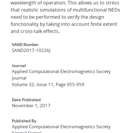
wavelength of operation. This allows us to stress
that realistic simulations of multifunctional NEDs
need to be performed to verify the design
functionality by taking into account finite extent
and cross-talk effects.
Additional Metadata
SAND Number
SAND2017-10226J
Journal
Applied Computational Electromagnetics Society
Journal
Volume 32, Issue 11, Page 955-959
Date Published
November 1, 2017
Published By
Applied Computational Electromagnetics Society
(United States)