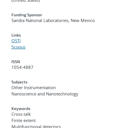
Funding Sponsor
Sandia National Laboratories, New Mexico
Links
OSTI
Scopus
ISSN
1054-4887
Subjects
Other Instrumentation
Nanoscience and Nanotechnology
Keywords
Cross-talk
Finite extent
Multifunctional detectors