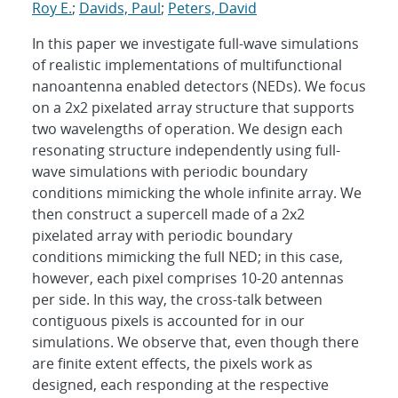
Roy E.
;
Davids, Paul
;
Peters, David
In this paper we investigate full-wave simulations
of realistic implementations of multifunctional
nanoantenna enabled detectors (NEDs). We focus
on a 2x2 pixelated array structure that supports
two wavelengths of operation. We design each
resonating structure independently using full-
wave simulations with periodic boundary
conditions mimicking the whole infinite array. We
then construct a supercell made of a 2x2
pixelated array with periodic boundary
conditions mimicking the full NED; in this case,
however, each pixel comprises 10-20 antennas
per side. In this way, the cross-talk between
contiguous pixels is accounted for in our
simulations. We observe that, even though there
are finite extent effects, the pixels work as
designed, each responding at the respective