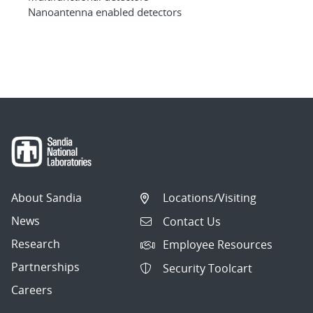
Nanoantenna enabled detectors
About Sandia
Locations/Visiting
News
Contact Us
Research
Employee Resources
Partnerships
Security Toolcart
Careers