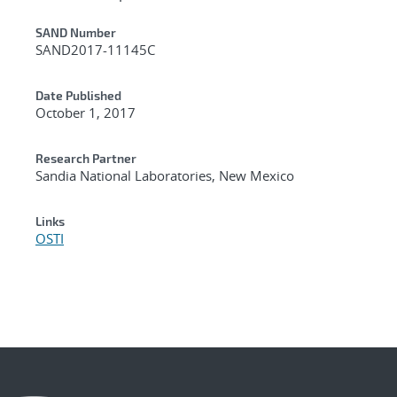
Additional Metadata
SAND Number
SAND2017-11145C
Date Published
October 1, 2017
Research Partner
Sandia National Laboratories, New Mexico
Links
OSTI