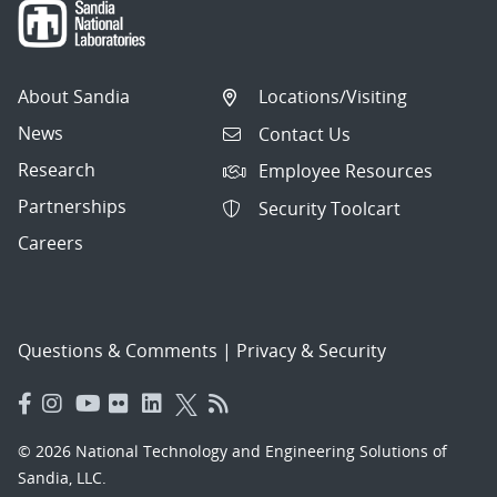
About Sandia
Locations/Visiting
News
Contact Us
Research
Employee Resources
Partnerships
Security Toolcart
Careers
Questions & Comments
|
Privacy & Security
© 2026 National Technology and Engineering Solutions of
Sandia, LLC.