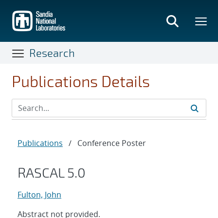
Skip
to
main
content
Research
Publications Details
Publications
/
Conference Poster
RASCAL 5.0
Fulton, John
Abstract not provided.