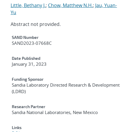
Little, Bethany J.
;
Chow, Matthew N.H.
;
Jau, Yuan-
Yu
Abstract not provided.
Additional Metadata
SAND Number
SAND2023-07668C
Date Published
January 31, 2023
Funding Sponsor
Sandia Laboratory Directed Research & Development
(LDRD)
Research Partner
Sandia National Laboratories, New Mexico
Links