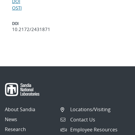
DOI
OSTI
DOI
10.2172/2431871
About Sandia
Locations/Visiting
News
Contact Us
Research
Employee Resources