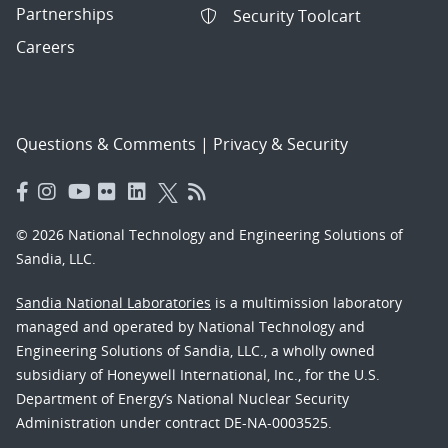
Partnerships
Security Toolcart
Careers
Questions & Comments
|
Privacy & Security
© 2026 National Technology and Engineering Solutions of
Sandia, LLC.
Sandia National Laboratories
is a multimission laboratory
managed and operated by National Technology and
Engineering Solutions of Sandia, LLC., a wholly owned
subsidiary of Honeywell International, Inc., for the U.S.
Department of Energy’s National Nuclear Security
Administration under contract DE-NA-0003525.