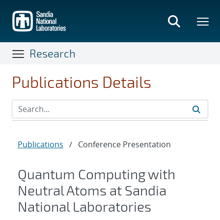
Skip
to
main
content
Research
Publications Details
Publications
/
Conference Presentation
Quantum Computing with
Neutral Atoms at Sandia
National Laboratories