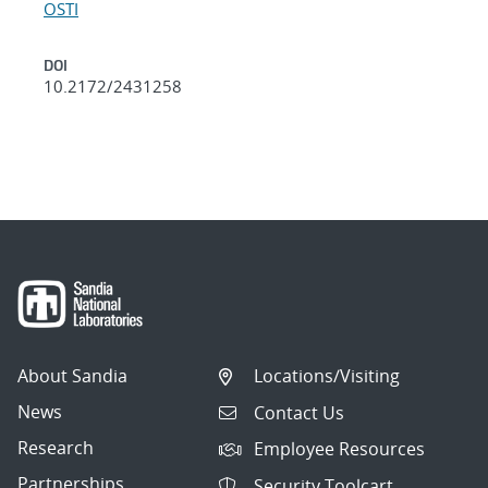
OSTI
DOI
10.2172/2431258
About Sandia
Locations/Visiting
News
Contact Us
Research
Employee Resources
Partnerships
Security Toolcart