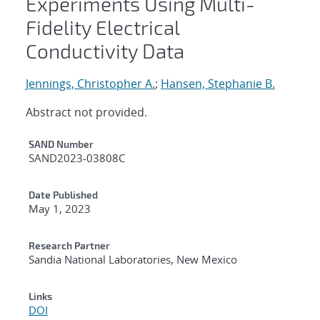
Experiments Using Multi-
Fidelity Electrical
Conductivity Data
Jennings, Christopher A.
;
Hansen, Stephanie B.
Abstract not provided.
Additional Metadata
SAND Number
SAND2023-03808C
Date Published
May 1, 2023
Research Partner
Sandia National Laboratories, New Mexico
Links
DOI