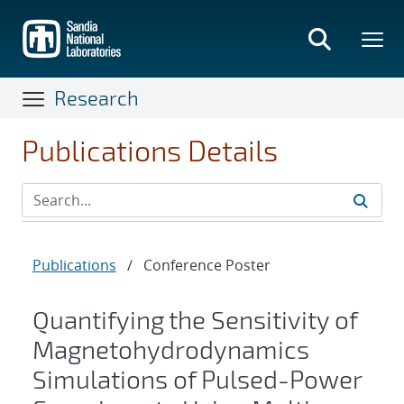
Skip
to
main
content
Research
Publications Details
Publications
/
Conference Poster
Quantifying the Sensitivity of
Magnetohydrodynamics
Simulations of Pulsed-Power