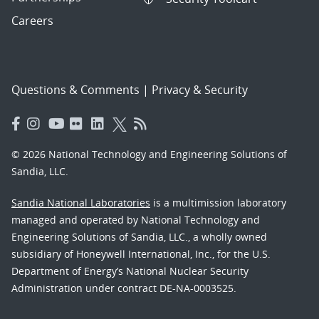
Careers
Questions & Comments
|
Privacy & Security
© 2026 National Technology and Engineering Solutions of
Sandia, LLC.
Sandia National Laboratories
is a multimission laboratory
managed and operated by National Technology and
Engineering Solutions of Sandia, LLC., a wholly owned
subsidiary of Honeywell International, Inc., for the U.S.
Department of Energy’s National Nuclear Security
Administration under contract DE-NA-0003525.