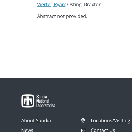
Viertel, Ryan
; Osting, Braxton
Abstract not provided.
About Sandia
Locations/Visiting
News
Contact Us