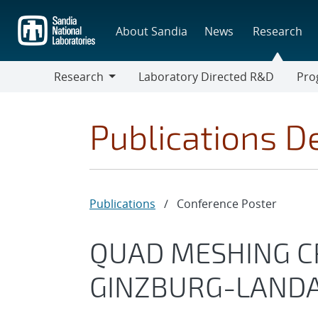
Skip
to
About Sandia
News
Research
main
content
Research
Laboratory Directed R&D
Pro
Research
Progr
Publications De
Publications
/
Conference Poster
QUAD MESHING CR
GINZBURG-LAND