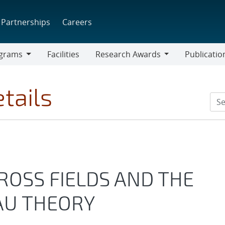
Partnerships
Careers
grams
Facilities
Research Awards
Publicatio
ams
Research
Awards
tails
OSS FIELDS AND THE
AU THEORY