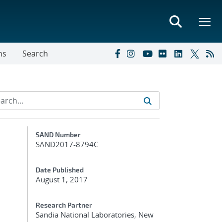
ns
Search
Additional Metadata
SAND Number
SAND2017-8794C
Date Published
August 1, 2017
Research Partner
Sandia National Laboratories, New