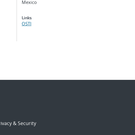
Mexico
Links
OSTI
ivacy & Security