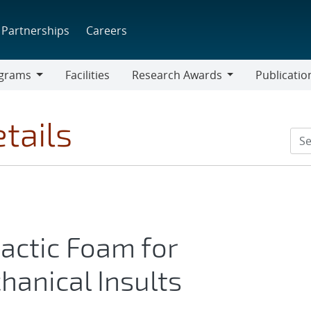
Partnerships
Careers
grams
Facilities
Research Awards
Publicatio
ams
Research
Awards
tails
tactic Foam for
hanical Insults