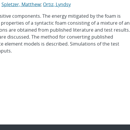
;
Spletzer, Matthew
;
Ortiz, Lyndsy
sitive components. The energy mitigated by the foam is
properties of a syntactic foam consisting of a mixture of an
ns are obtained from published literature and test results.
are discussed. The method for converting published
nite element models is described. Simulations of the test
nputs.