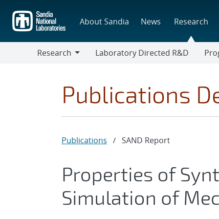
Skip
to
About Sandia
News
Research
main
content
Research
Laboratory Directed R&D
Pro
Research
Progr
Publications De
Publications
/
SAND Report
Properties of Syn
Simulation of Mec