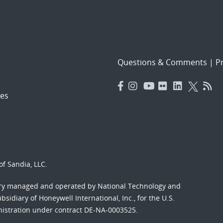
Questions & Comments
|
Pr
es
f Sandia, LLC.
ory managed and operated by National Technology and
sidiary of Honeywell International, Inc., for the U.S.
nistration under contract DE-NA-0003525.