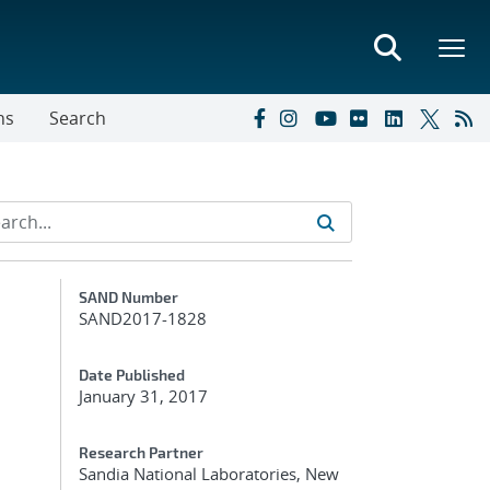
ns
Search
Additional Metadata
SAND Number
SAND2017-1828
Date Published
January 31, 2017
Research Partner
Sandia National Laboratories, New