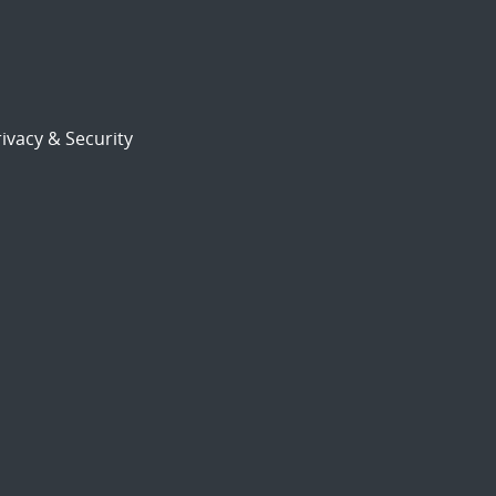
ivacy & Security