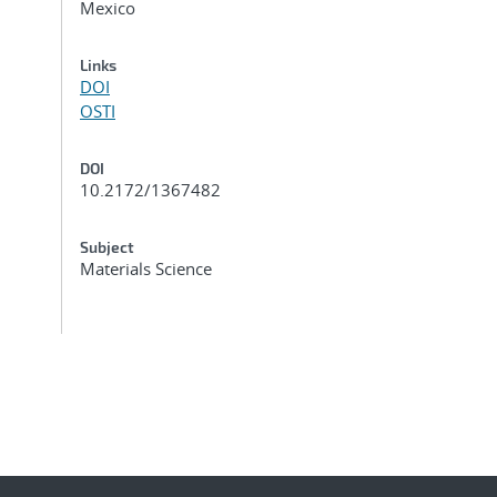
Mexico
Links
DOI
OSTI
DOI
10.2172/1367482
Subject
Materials Science