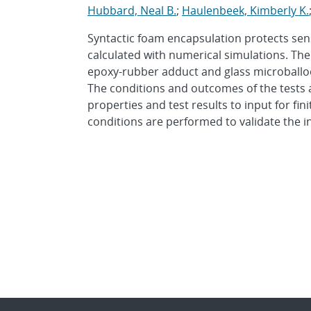
Hubbard, Neal B.
;
Haulenbeek, Kimberly K.
Syntactic foam encapsulation protects sen
calculated with numerical simulations. The 
epoxy-rubber adduct and glass microballoo
The conditions and outcomes of the tests 
properties and test results to input for fi
conditions are performed to validate the i