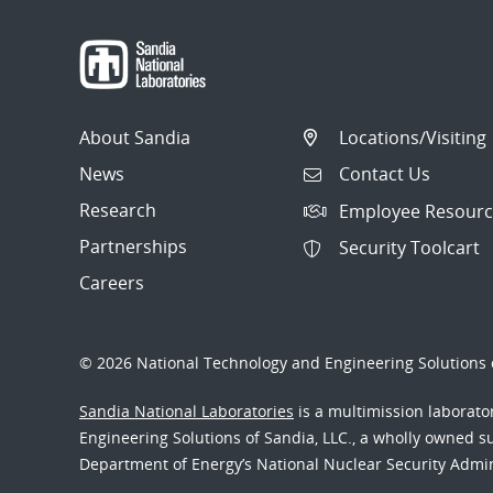
About Sandia
Locations/Visiting
News
Contact Us
Research
Employee Resourc
Partnerships
Security Toolcart
Careers
© 2026 National Technology and Engineering Solutions o
Sandia National Laboratories
is a multimission laborat
Engineering Solutions of Sandia, LLC., a wholly owned sub
Department of Energy’s National Nuclear Security Admi