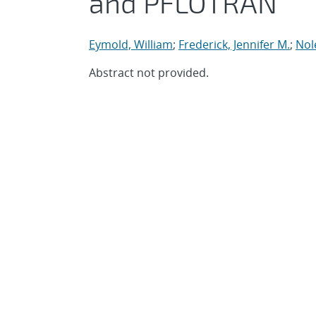
and PFLOTRAN
Eymold, William
;
Frederick, Jennifer M.
;
Nol
Abstract not provided.