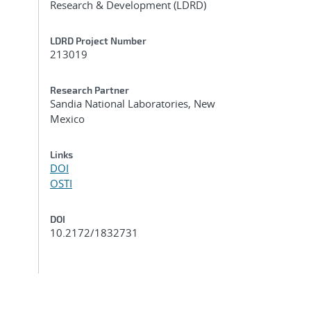
Research & Development (LDRD)
LDRD Project Number
213019
Research Partner
Sandia National Laboratories, New
Mexico
Links
DOI
OSTI
DOI
10.2172/1832731