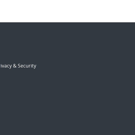
ivacy & Security