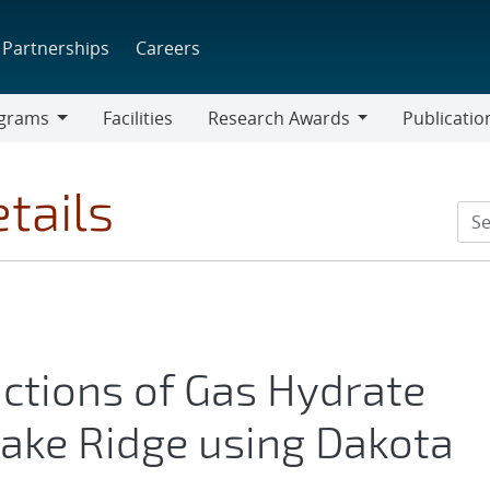
Partnerships
Careers
grams
Facilities
Research Awards
Publicatio
ams
Research
Awards
tails
ictions of Gas Hydrate
ake Ridge using Dakota