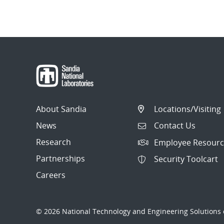
About Sandia
Locations/Visiting
News
Contact Us
Research
Employee Resourc
Partnerships
Security Toolcart
Careers
© 2026 National Technology and Engineering Solutions o