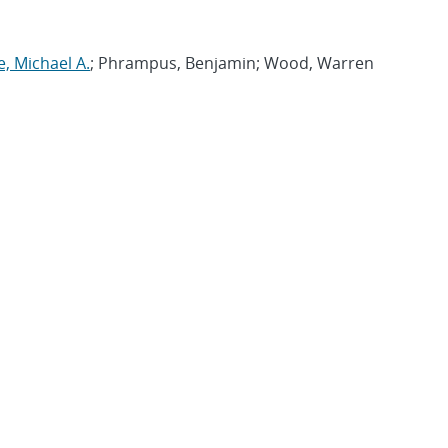
e, Michael A.
; Phrampus, Benjamin; Wood, Warren