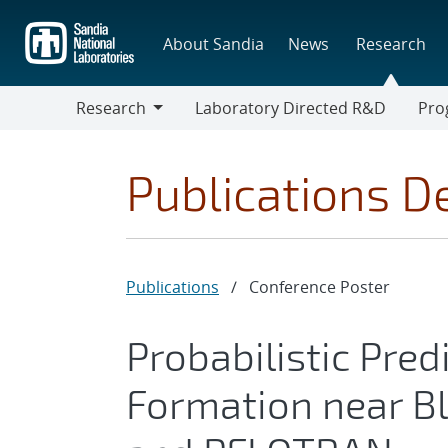
Skip
to
About Sandia
News
Research
main
content
Research
Laboratory Directed R&D
Pro
Research
Progr
Publications De
Publications
/
Conference Poster
Probabilistic Pred
Formation near Bl