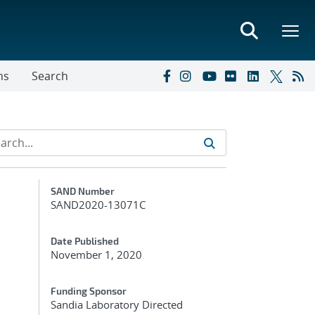
ns
Search
Additional Metadata
SAND Number
SAND2020-13071C
Date Published
November 1, 2020
Funding Sponsor
Sandia Laboratory Directed