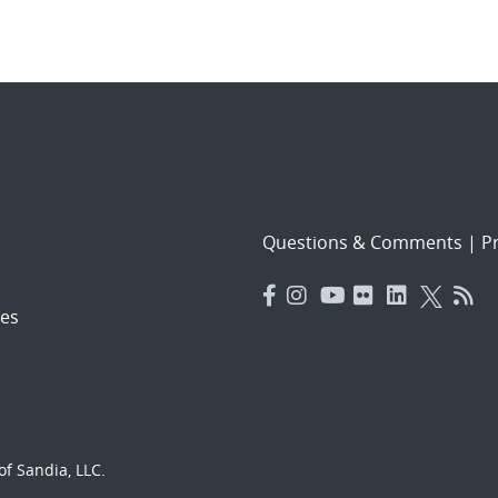
Questions & Comments
|
Pr
es
f Sandia, LLC.