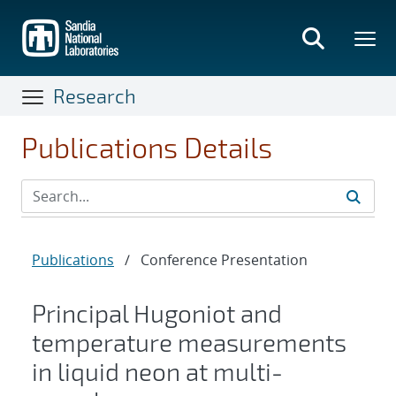
Skip
to
main
content
Research
Publications Details
Publications
/
Conference Presentation
Principal Hugoniot and
temperature measurements
in liquid neon at multi-