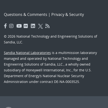
Questions & Comments
|
Privacy & Security
© 2026 National Technology and Engineering Solutions of
Sandia, LLC.
Sandia National Laboratories
is a multimission laboratory
managed and operated by National Technology and
Engineering Solutions of Sandia, LLC., a wholly owned
subsidiary of Honeywell International, Inc., for the U.S.
Department of Energy’s National Nuclear Security
Administration under contract DE-NA-0003525.