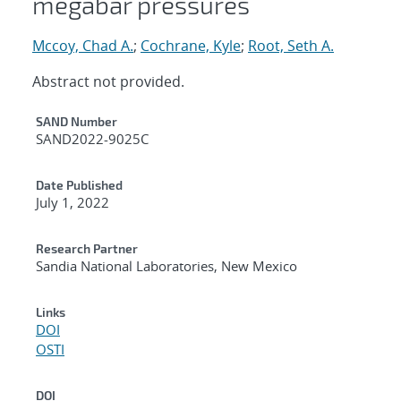
megabar pressures
Mccoy, Chad A.
;
Cochrane, Kyle
;
Root, Seth A.
Abstract not provided.
Additional Metadata
SAND Number
SAND2022-9025C
Date Published
July 1, 2022
Research Partner
Sandia National Laboratories, New Mexico
Links
DOI
OSTI
DOI