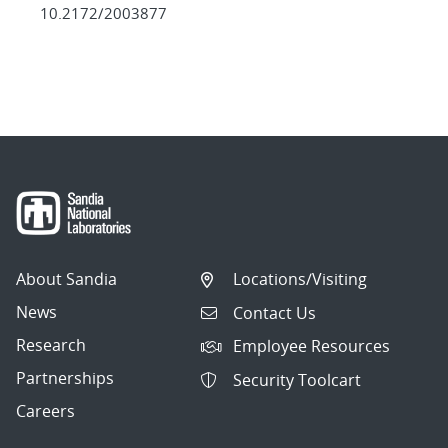
10.2172/2003877
About Sandia
Locations/Visiting
News
Contact Us
Research
Employee Resources
Partnerships
Security Toolcart
Careers