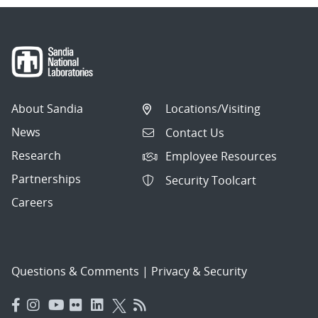
About Sandia
Locations/Visiting
News
Contact Us
Research
Employee Resources
Partnerships
Security Toolcart
Careers
Questions & Comments
|
Privacy & Security