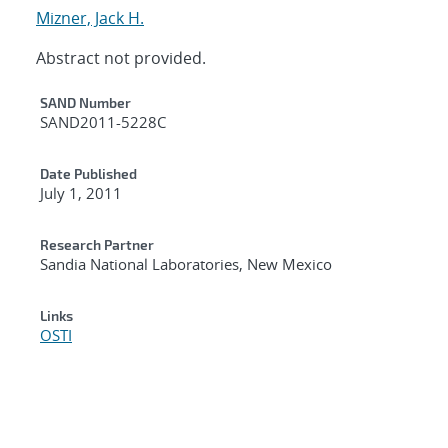
Mizner, Jack H.
Abstract not provided.
Additional Metadata
SAND Number
SAND2011-5228C
Date Published
July 1, 2011
Research Partner
Sandia National Laboratories, New Mexico
Links
OSTI