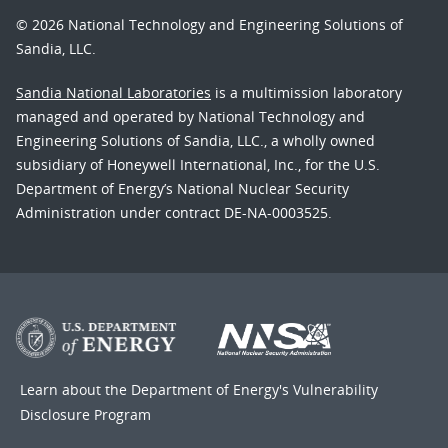
© 2026 National Technology and Engineering Solutions of
Sandia, LLC.
Sandia National Laboratories
is a multimission laboratory
managed and operated by National Technology and
Engineering Solutions of Sandia, LLC., a wholly owned
subsidiary of Honeywell International, Inc., for the U.S.
Department of Energy’s National Nuclear Security
Administration under contract DE-NA-0003525.
Learn about the Department of Energy's
Vulnerability
Disclosure Program