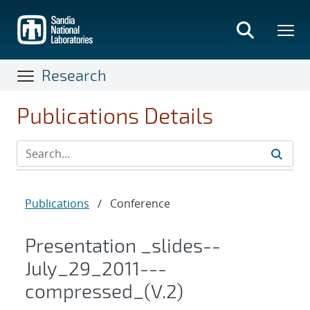
Skip
to
main
content
Research
Publications Details
Publications
/
Conference
Presentation _slides--
July_29_2011---
compressed_(V.2)