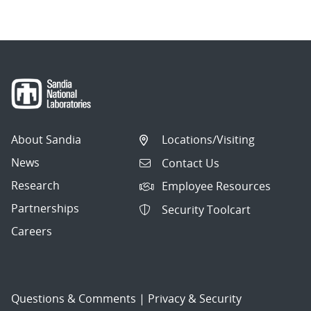
About Sandia
Locations/Visiting
News
Contact Us
Research
Employee Resources
Partnerships
Security Toolcart
Careers
Questions & Comments
|
Privacy & Security