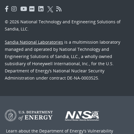
© 2026 National Technology and Engineering Solutions of
Sandia, LLC.
Sandia National Laboratories
is a multimission laboratory
managed and operated by National Technology and
Engineering Solutions of Sandia, LLC., a wholly owned
subsidiary of Honeywell International, Inc., for the U.S.
Department of Energy’s National Nuclear Security
Administration under contract DE-NA-0003525.
Learn about the Department of Energy's
Vulnerability