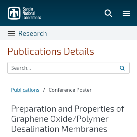
Skip
to
main
content
Research
Publications Details
Publications
/
Conference Poster
Preparation and Properties of
Graphene Oxide/Polymer
Desalination Membranes