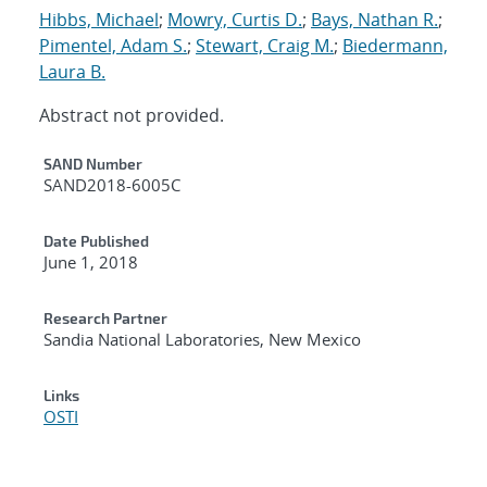
Hibbs, Michael
;
Mowry, Curtis D.
;
Bays, Nathan R.
;
Pimentel, Adam S.
;
Stewart, Craig M.
;
Biedermann,
Laura B.
Abstract not provided.
Additional Metadata
SAND Number
SAND2018-6005C
Date Published
June 1, 2018
Research Partner
Sandia National Laboratories, New Mexico
Links
OSTI