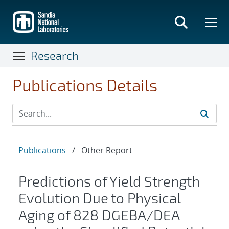
Skip
to
main
content
Research
Publications Details
Publications
/
Other Report
Predictions of Yield Strength
Evolution Due to Physical
Aging of 828 DGEBA/DEA