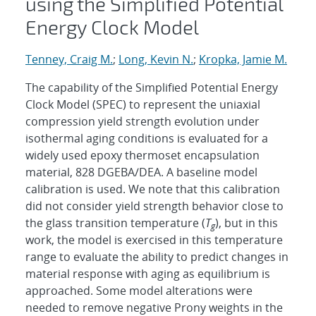
using the Simplified Potential
Energy Clock Model
Tenney, Craig M.
;
Long, Kevin N.
;
Kropka, Jamie M.
The capability of the Simplified Potential Energy
Clock Model (SPEC) to represent the uniaxial
compression yield strength evolution under
isothermal aging conditions is evaluated for a
widely used epoxy thermoset encapsulation
material, 828 DGEBA/DEA. A baseline model
calibration is used. We note that this calibration
did not consider yield strength behavior close to
the glass transition temperature (
T
), but in this
g
work, the model is exercised in this temperature
range to evaluate the ability to predict changes in
material response with aging as equilibrium is
approached. Some model alterations were
needed to remove negative Prony weights in the