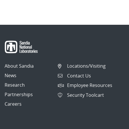
About Sandia
Locations/Visiting
News
Contact Us
Research
Employee Resources
Partnerships
Security Toolcart
Careers