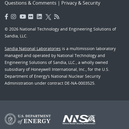
Questions & Comments
|
Privacy & Security
© 2026 National Technology and Engineering Solutions of
Sandia, LLC.
Sandia National Laboratories
is a multimission laboratory
managed and operated by National Technology and
Engineering Solutions of Sandia, LLC., a wholly owned
subsidiary of Honeywell International, Inc., for the U.S.
Department of Energy’s National Nuclear Security
Administration under contract DE-NA-0003525.