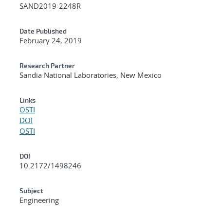
SAND2019-2248R
Date Published
February 24, 2019
Research Partner
Sandia National Laboratories, New Mexico
Links
OSTI
DOI
OSTI
DOI
10.2172/1498246
Subject
Engineering