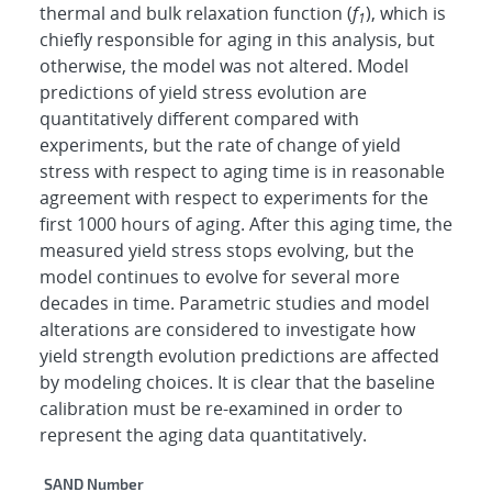
thermal and bulk relaxation function (
f
), which is
1
chiefly responsible for aging in this analysis, but
otherwise, the model was not altered. Model
predictions of yield stress evolution are
quantitatively different compared with
experiments, but the rate of change of yield
stress with respect to aging time is in reasonable
agreement with respect to experiments for the
first 1000 hours of aging. After this aging time, the
measured yield stress stops evolving, but the
model continues to evolve for several more
decades in time. Parametric studies and model
alterations are considered to investigate how
yield strength evolution predictions are affected
by modeling choices. It is clear that the baseline
calibration must be re-examined in order to
represent the aging data quantitatively.
Additional Metadata
SAND Number