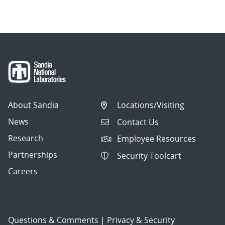
About Sandia
Locations/Visiting
News
Contact Us
Research
Employee Resources
Partnerships
Security Toolcart
Careers
Questions & Comments
|
Privacy & Security