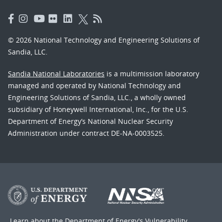
© 2026 National Technology and Engineering Solutions of
Sandia, LLC.
Sandia National Laboratories
is a multimission laboratory
managed and operated by National Technology and
Engineering Solutions of Sandia, LLC., a wholly owned
subsidiary of Honeywell International, Inc., for the U.S.
Department of Energy’s National Nuclear Security
Administration under contract DE-NA-0003525.
Learn about the Department of Energy's
Vulnerability