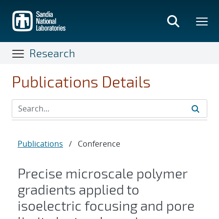
Skip
to
main
content
Research
Publications Details
Publications
/
Conference
Precise microscale polymer
gradients applied to
isoelectric focusing and pore