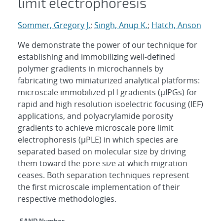
limit electrophoresis
Sommer, Gregory J.
;
Singh, Anup K.
;
Hatch, Anson
We demonstrate the power of our technique for
establishing and immobilizing well-defined
polymer gradients in microchannels by
fabricating two miniaturized analytical platforms:
microscale immobilized pH gradients (μIPGs) for
rapid and high resolution isoelectric focusing (IEF)
applications, and polyacrylamide porosity
gradients to achieve microscale pore limit
electrophoresis (μPLE) in which species are
separated based on molecular size by driving
them toward the pore size at which migration
ceases. Both separation techniques represent
the first microscale implementation of their
respective methodologies.
SAND Number