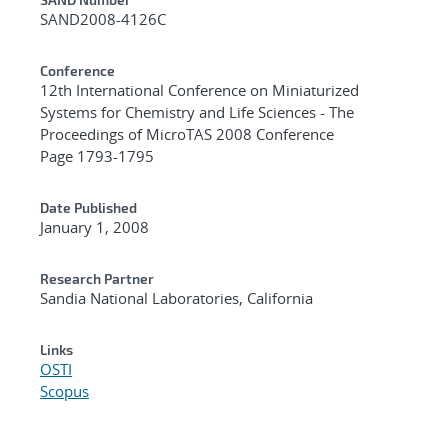
Additional Metadata
SAND2008-4126C
Conference
12th International Conference on Miniaturized
Systems for Chemistry and Life Sciences - The
Proceedings of MicroTAS 2008 Conference
Page 1793-1795
Date Published
January 1, 2008
Research Partner
Sandia National Laboratories, California
Links
OSTI
Scopus