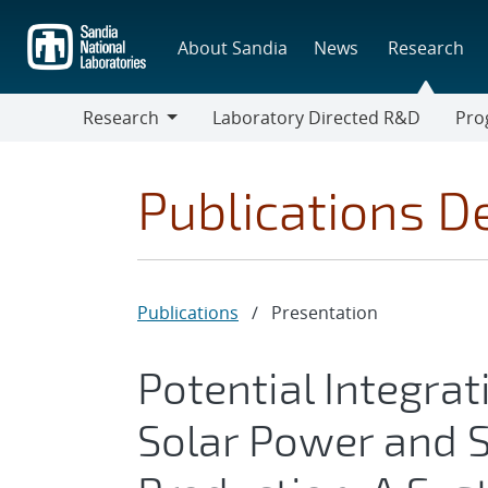
Skip
to
About Sandia
News
Research
main
content
Research
Laboratory Directed R&D
Pro
Research
Progr
Publications De
Publications
/
Presentation
Potential Integra
Solar Power and 