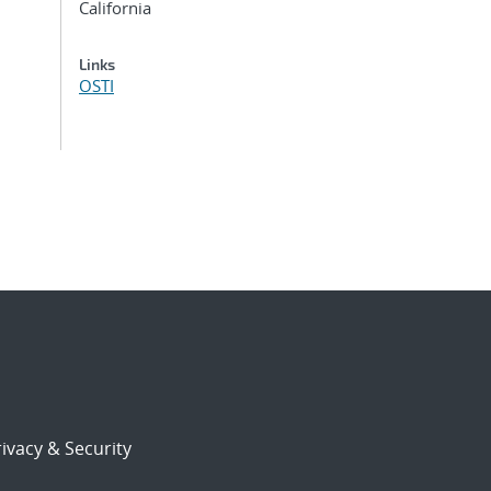
California
Links
OSTI
ivacy & Security