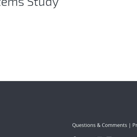
stems Study
Questions & Comments
|
Pr