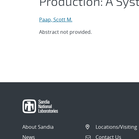
Production: A Sy
Paap, Scott M.
Abstract not provided.
About Sandia
Locations/Visiting
News
Contact Us