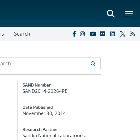
ns
Search
Additional Metadata
SAND Number
SAND2014-20264PE
Date Published
November 30, 2014
Research Partner
Sandia National Laboratories,