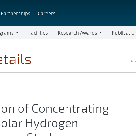
Partnerships
Careers
grams
Facilities
Research Awards
Publicatio
ams
Research
Awards
tails
tion of Concentrating
Solar Hydrogen