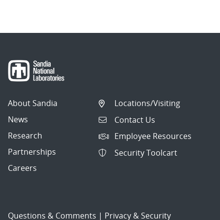
About Sandia
Locations/Visiting
News
Contact Us
Research
Employee Resources
Partnerships
Security Toolcart
Careers
Questions & Comments
|
Privacy & Security