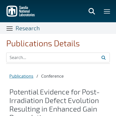
Skip
to
main
content
Research
Publications Details
Publications
/
Conference
Potential Evidence for Post-
Irradiation Defect Evolution
Resulting in Enhanced Gain