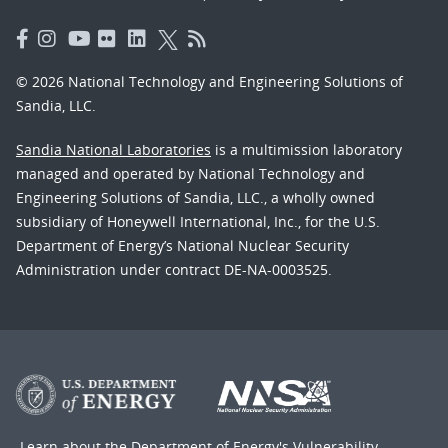
© 2026 National Technology and Engineering Solutions of
Sandia, LLC.
Sandia National Laboratories
is a multimission laboratory
managed and operated by National Technology and
Engineering Solutions of Sandia, LLC., a wholly owned
subsidiary of Honeywell International, Inc., for the U.S.
Department of Energy’s National Nuclear Security
Administration under contract DE-NA-0003525.
Learn about the Department of Energy's
Vulnerability