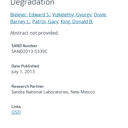
Degradation
Bielejec, Edward S.
;
Vizkelethy, Gyorgy
;
Doyle,
Barney L.
;
Patrizi, Gary
;
King, Donald B.
Abstract not provided.
Additional Metadata
SAND Number
SAND2013-5339C
Date Published
July 1, 2013
Research Partner
Sandia National Laboratories, New Mexico
Links
OSTI