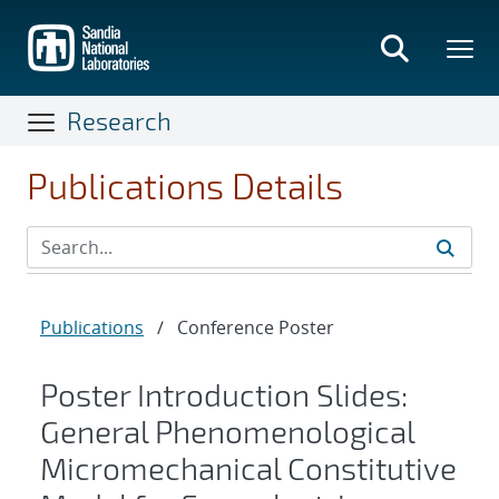
Skip
to
main
content
Research
Publications Details
Publications
/
Conference Poster
Poster Introduction Slides:
General Phenomenological
Micromechanical Constitutive