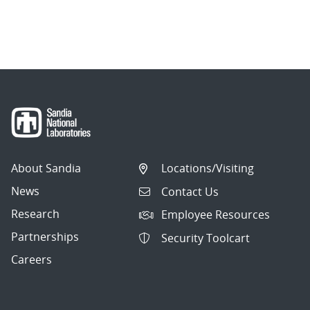
About Sandia
Locations/Visiting
News
Contact Us
Research
Employee Resources
Partnerships
Security Toolcart
Careers