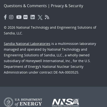
Questions & Comments
|
Privacy & Security
© 2026 National Technology and Engineering Solutions of
Sandia, LLC.
Sandia National Laboratories
is a multimission laboratory
managed and operated by National Technology and
Engineering Solutions of Sandia, LLC., a wholly owned
subsidiary of Honeywell International, Inc., for the U.S.
Department of Energy’s National Nuclear Security
Administration under contract DE-NA-0003525.