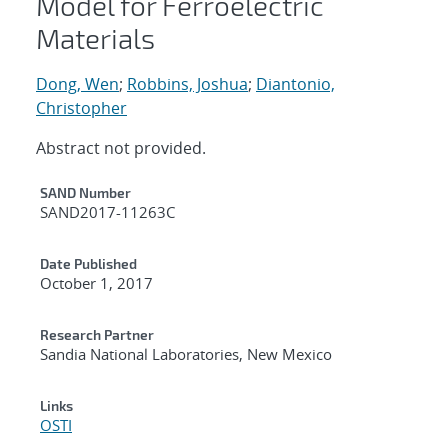
Model for Ferroelectric
Materials
Dong, Wen
;
Robbins, Joshua
;
Diantonio,
Christopher
Abstract not provided.
Additional Metadata
SAND Number
SAND2017-11263C
Date Published
October 1, 2017
Research Partner
Sandia National Laboratories, New Mexico
Links
OSTI