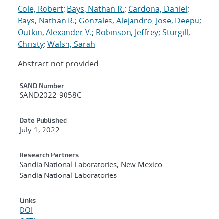
Cole, Robert
;
Bays, Nathan R.
;
Cardona, Daniel
;
Bays, Nathan R.
;
Gonzales, Alejandro
;
Jose, Deepu
;
Outkin, Alexander V.
;
Robinson, Jeffrey
;
Sturgill,
Christy
;
Walsh, Sarah
Abstract not provided.
Additional Metadata
SAND Number
SAND2022-9058C
Date Published
July 1, 2022
Research Partners
Sandia National Laboratories, New Mexico
Sandia National Laboratories
Links
DOI