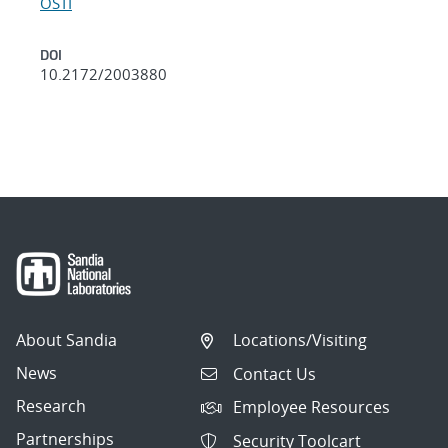
OSTI
DOI
10.2172/2003880
About Sandia
Locations/Visiting
News
Contact Us
Research
Employee Resources
Partnerships
Security Toolcart