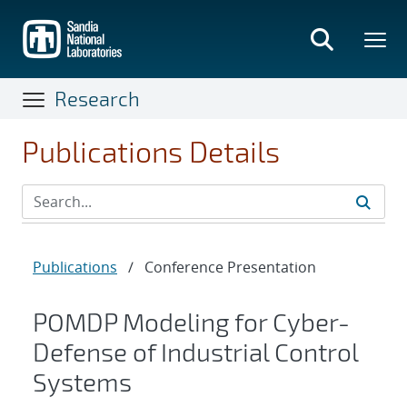
Skip
to
main
content
Research
Publications Details
Publications
/
Conference Presentation
POMDP Modeling for Cyber-
Defense of Industrial Control
Systems