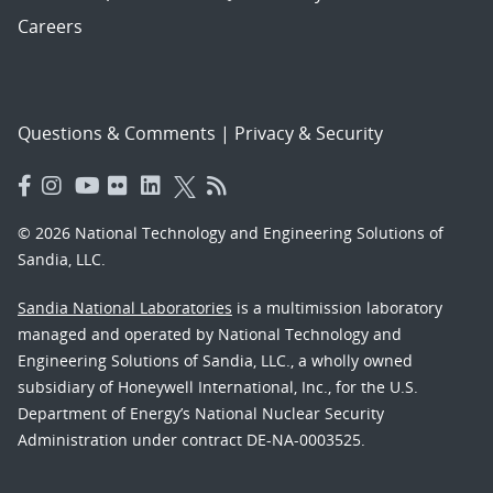
Careers
Questions & Comments
|
Privacy & Security
© 2026 National Technology and Engineering Solutions of
Sandia, LLC.
Sandia National Laboratories
is a multimission laboratory
managed and operated by National Technology and
Engineering Solutions of Sandia, LLC., a wholly owned
subsidiary of Honeywell International, Inc., for the U.S.
Department of Energy’s National Nuclear Security
Administration under contract DE-NA-0003525.