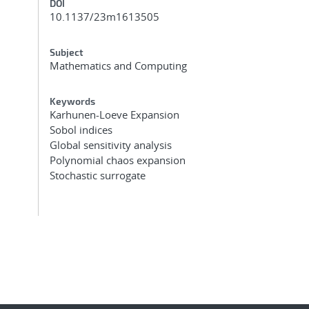
DOI
10.1137/23m1613505
Subject
Mathematics and Computing
Keywords
Karhunen-Loeve Expansion
Sobol indices
Global sensitivity analysis
Polynomial chaos expansion
Stochastic surrogate