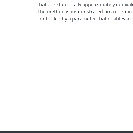
that are statistically approximately equiva
The method is demonstrated on a chemical
controlled by a parameter that enables a 