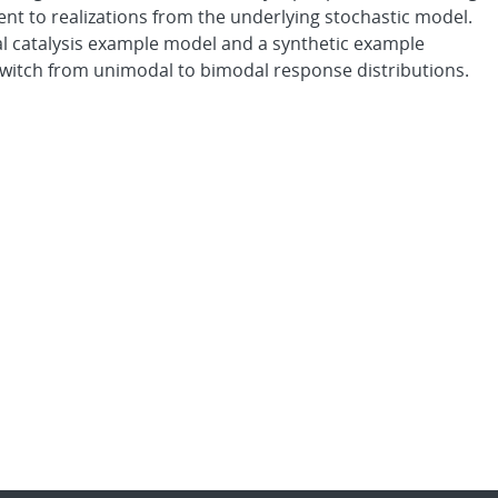
lent to realizations from the underlying stochastic model.
 catalysis example model and a synthetic example
switch from unimodal to bimodal response distributions.