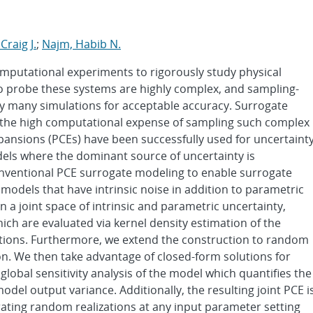
Craig J.
;
Najm, Habib N.
omputational experiments to rigorously study physical
 probe these systems are highly complex, and sampling-
ely many simulations for acceptable accuracy. Surrogate
 the high computational expense of sampling such complex
pansions (PCEs) have been successfully used for uncertaint
dels where the dominant source of uncertainty is
onventional PCE surrogate modeling to enable surrogate
models that have intrinsic noise in addition to parametric
 a joint space of intrinsic and parametric uncertainty,
ch are evaluated via kernel density estimation of the
utions. Furthermore, we extend the construction to random
on. We then take advantage of closed-form solutions for
lobal sensitivity analysis of the model which quantifies the
model output variance. Additionally, the resulting joint PCE i
erating random realizations at any input parameter setting