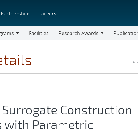
Partnerships
Careers
grams
Facilities
Research Awards
Publicatio
ams
Research
Awards
tails
 Surrogate Construction
 with Parametric