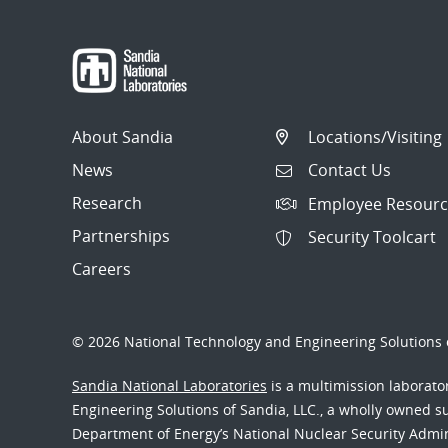
About Sandia
Locations/Visiting
News
Contact Us
Research
Employee Resourc
Partnerships
Security Toolcart
Careers
© 2026 National Technology and Engineering Solutions o
Sandia National Laboratories
is a multimission laborat
Engineering Solutions of Sandia, LLC., a wholly owned sub
Department of Energy’s National Nuclear Security Admi