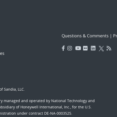
Questions & Comments
|
Pr
es
f Sandia, LLC.
ory managed and operated by National Technology and
sidiary of Honeywell International, Inc., for the U.S.
nistration under contract DE-NA-0003525.