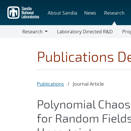
Skip
to
About Sandia
News
Research
main
content
Research
Laboratory Directed R&D
Pro
Research
Progr
Publications De
Publications
/
Journal Article
Polynomial Chaos
for Random Fields