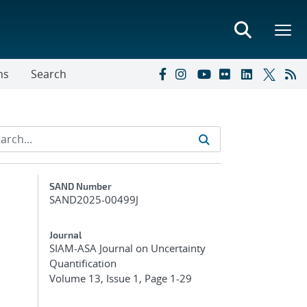
ns
Search
Additional Metadata
SAND Number
SAND2025-00499J
Journal
SIAM-ASA Journal on Uncertainty
Quantification
Volume 13, Issue 1, Page 1-29