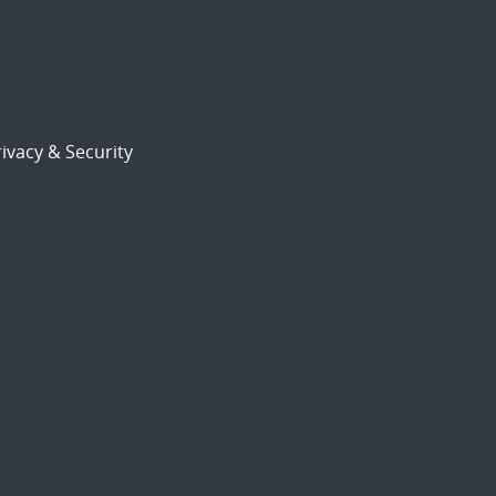
ivacy & Security