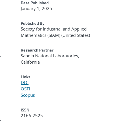
Date Published
January 1, 2025
Published By
Society for Industrial and Applied
Mathematics (SIAM) (United States)
Research Partner
Sandia National Laboratories,
y
California
Links
DOI
OSTI
Scopus
ISSN
2166-2525
s