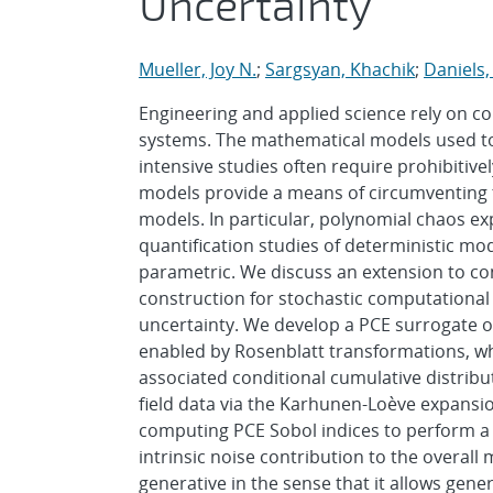
Uncertainty
Mueller, Joy N.
;
Sargsyan, Khachik
;
Daniels, 
Engineering and applied science rely on c
systems. The mathematical models used to
intensive studies often require prohibitiv
models provide a means of circumventing
models. In particular, polynomial chaos ex
quantification studies of deterministic mo
parametric. We discuss an extension to c
construction for stochastic computational 
uncertainty. We develop a PCE surrogate on
enabled by Rosenblatt transformations, whi
associated conditional cumulative distrib
field data via the Karhunen-Loève expansi
computing PCE Sobol indices to perform a g
intrinsic noise contribution to the overall 
generative in the sense that it allows gen