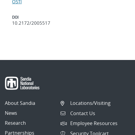
OSTI
DOI
10.2172/2005517
About Sandia
Locations/Visiting
News
Contact Us
Research
Employee Resources
Partnerships
Security Toolcart