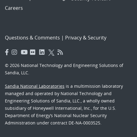
Careers
Questions & Comments
|
Privacy & Security
© 2026 National Technology and Engineering Solutions of
Sandia, LLC.
Sandia National Laboratories
is a multimission laboratory
managed and operated by National Technology and
Engineering Solutions of Sandia, LLC., a wholly owned
subsidiary of Honeywell International, Inc., for the U.S.
Department of Energy’s National Nuclear Security
Administration under contract DE-NA-0003525.