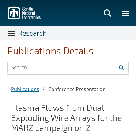
Skip
to
main
content
Research
Publications Details
Publications
/
Conference Presentation
Plasma Flows from Dual
Exploding Wire Arrays for the
MARZ campaign on Z