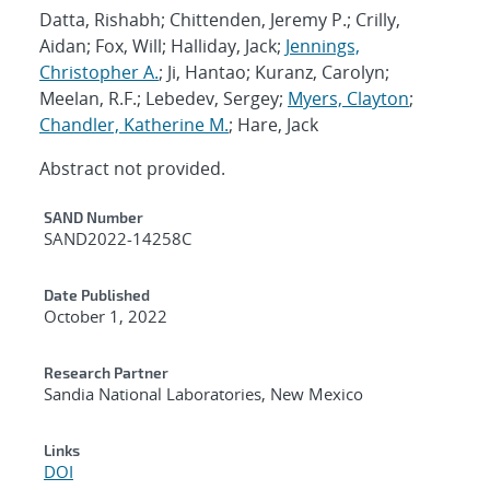
Datta, Rishabh; Chittenden, Jeremy P.; Crilly,
Aidan; Fox, Will; Halliday, Jack;
Jennings,
Christopher A.
; Ji, Hantao; Kuranz, Carolyn;
Meelan, R.F.; Lebedev, Sergey;
Myers, Clayton
;
Chandler, Katherine M.
; Hare, Jack
Abstract not provided.
Additional Metadata
SAND Number
SAND2022-14258C
Date Published
October 1, 2022
Research Partner
Sandia National Laboratories, New Mexico
Links
DOI