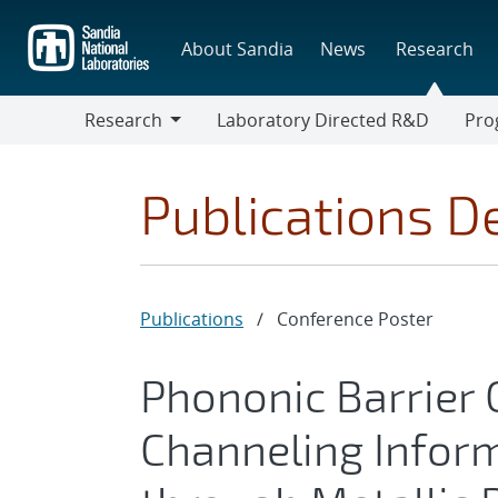
Skip
to
About Sandia
News
Research
main
content
Research
Laboratory Directed R&D
Pro
Research
Progr
Publications De
Publications
/
Conference Poster
Phononic Barrier
Channeling Infor