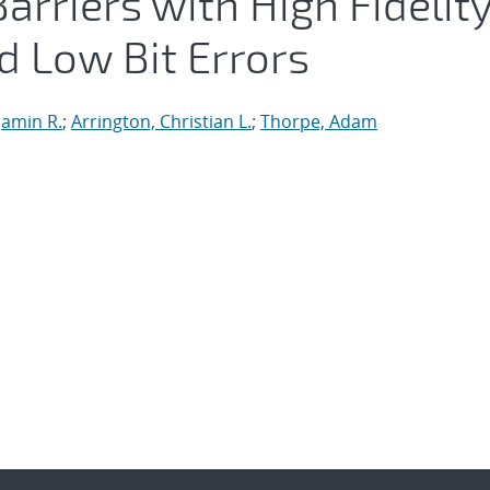
arriers with High Fidelit
d Low Bit Errors
 Jamin R.
;
Arrington, Christian L.
;
Thorpe, Adam