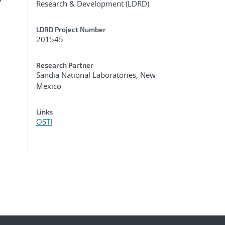
y
Research & Development (LDRD)
LDRD Project Number
201545
Research Partner
Sandia National Laboratories, New
Mexico
Links
OSTI