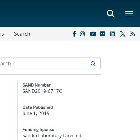
ns
Search
Additional Metadata
SAND Number
SAND2019-6717C
Date Published
June 1, 2019
Funding Sponsor
Sandia Laboratory Directed