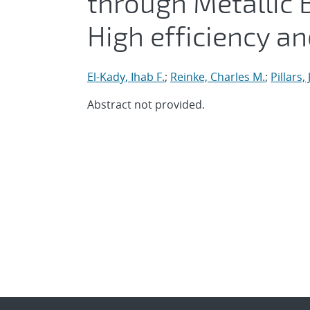
through Metallic B
High efficiency an
El-Kady, Ihab F.
;
Reinke, Charles M.
;
Pillars,
Abstract not provided.