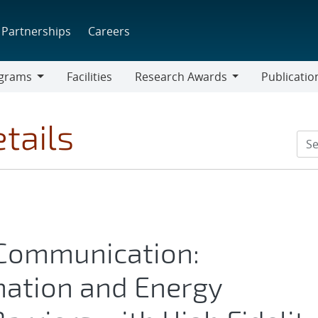
Partnerships
Careers
grams
Facilities
Research Awards
Publicatio
ams
Research
Awards
tails
 Communication:
mation and Energy