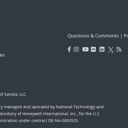
Questions & Comments
|
Pr
es
f Sandia, LLC.
ory managed and operated by National Technology and
sidiary of Honeywell International, Inc., for the U.S.
nistration under contract DE-NA-0003525.