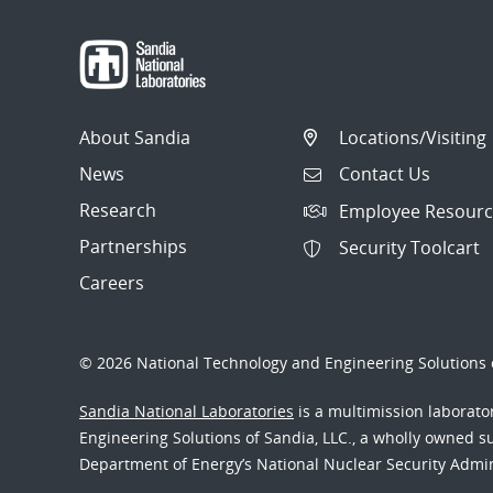
About Sandia
Locations/Visiting
News
Contact Us
Research
Employee Resourc
Partnerships
Security Toolcart
Careers
© 2026 National Technology and Engineering Solutions o
Sandia National Laboratories
is a multimission laborat
Engineering Solutions of Sandia, LLC., a wholly owned sub
Department of Energy’s National Nuclear Security Admi