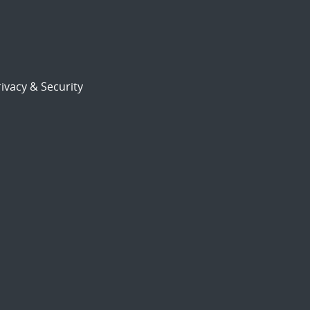
ivacy & Security