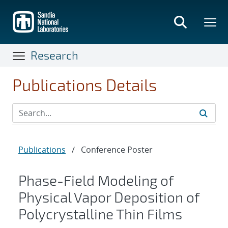
Skip
to
main
content
Research
Publications Details
Publications
/
Conference Poster
Phase-Field Modeling of
Physical Vapor Deposition of
Polycrystalline Thin Films