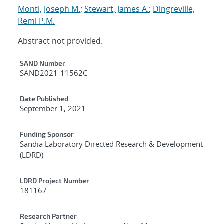
Monti, Joseph M.
;
Stewart, James A.
;
Dingreville,
Remi P.M.
Abstract not provided.
Additional Metadata
SAND Number
SAND2021-11562C
Date Published
September 1, 2021
Funding Sponsor
Sandia Laboratory Directed Research & Development
(LDRD)
LDRD Project Number
181167
Research Partner