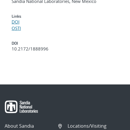
Sandia National Laboratories, New Mexico
Links
DOI
OSTI
DOI
10.2172/1888996
About Sandia
Locations/Visiting