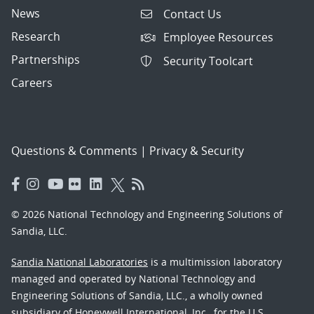
News
Contact Us
Research
Employee Resources
Partnerships
Security Toolcart
Careers
Questions & Comments
|
Privacy & Security
© 2026 National Technology and Engineering Solutions of
Sandia, LLC.
Sandia National Laboratories
is a multimission laboratory
managed and operated by National Technology and
Engineering Solutions of Sandia, LLC., a wholly owned
subsidiary of Honeywell International, Inc., for the U.S.