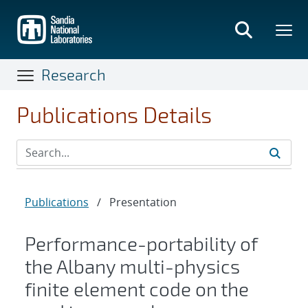
Skip
to
main
content
Research
Publications Details
Publications
/
Presentation
Performance-portability of
the Albany multi-physics
finite element code on the