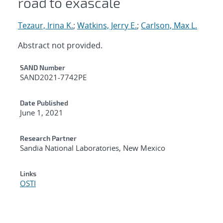
road to exascale
Tezaur, Irina K.
;
Watkins, Jerry E.
;
Carlson, Max L.
Abstract not provided.
Additional Metadata
SAND Number
SAND2021-7742PE
Date Published
June 1, 2021
Research Partner
Sandia National Laboratories, New Mexico
Links
OSTI