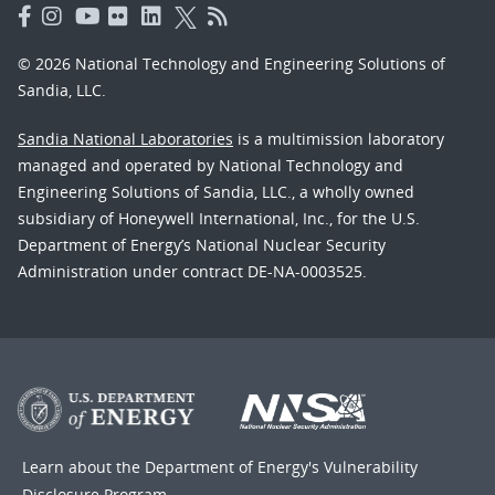
© 2026 National Technology and Engineering Solutions of
Sandia, LLC.
Sandia National Laboratories
is a multimission laboratory
managed and operated by National Technology and
Engineering Solutions of Sandia, LLC., a wholly owned
subsidiary of Honeywell International, Inc., for the U.S.
Department of Energy’s National Nuclear Security
Administration under contract DE-NA-0003525.
Learn about the Department of Energy's
Vulnerability