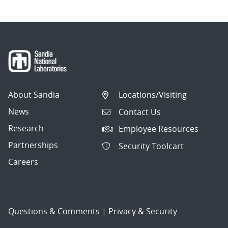
About Sandia
Locations/Visiting
News
Contact Us
Research
Employee Resources
Partnerships
Security Toolcart
Careers
Questions & Comments
|
Privacy & Security