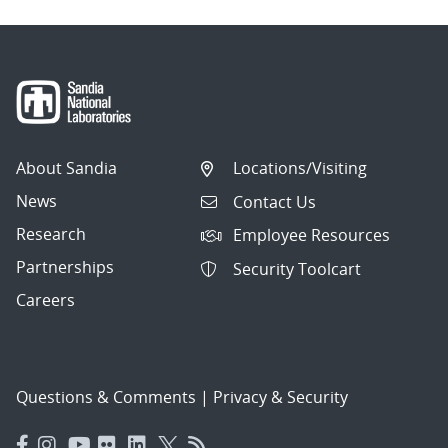
About Sandia
Locations/Visiting
News
Contact Us
Research
Employee Resources
Partnerships
Security Toolcart
Careers
Questions & Comments
|
Privacy & Security