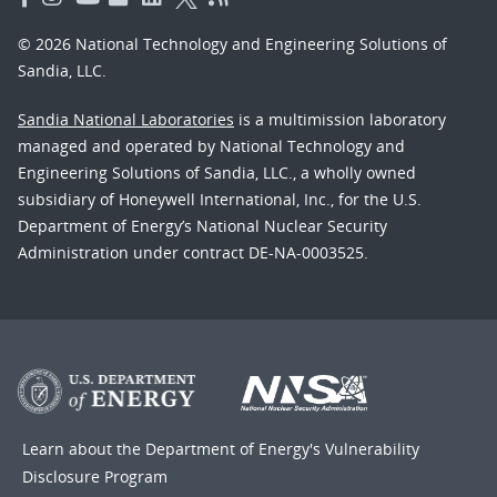
© 2026 National Technology and Engineering Solutions of
Sandia, LLC.
Sandia National Laboratories
is a multimission laboratory
managed and operated by National Technology and
Engineering Solutions of Sandia, LLC., a wholly owned
subsidiary of Honeywell International, Inc., for the U.S.
Department of Energy’s National Nuclear Security
Administration under contract DE-NA-0003525.
Learn about the Department of Energy's
Vulnerability
Disclosure Program