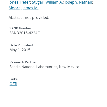
Jones, Peter
;
Stygar, William A.
;
Joseph, Nathan
;
Moore, James M.
Abstract not provided.
Additional Metadata
SAND Number
SAND2015-4224C
Date Published
May 1, 2015
Research Partner
Sandia National Laboratories, New Mexico
Links
OSTI