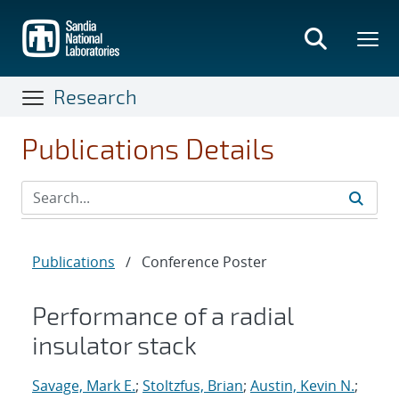
Skip
to
main
content
Research
Publications Details
Publications
/
Conference Poster
Performance of a radial
insulator stack
Savage, Mark E.
;
Stoltzfus, Brian
;
Austin, Kevin N.
;