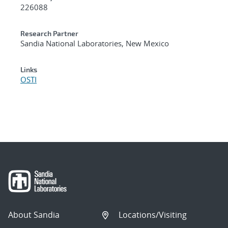
226088
Research Partner
Sandia National Laboratories, New Mexico
Links
OSTI
About Sandia
Locations/Visiting