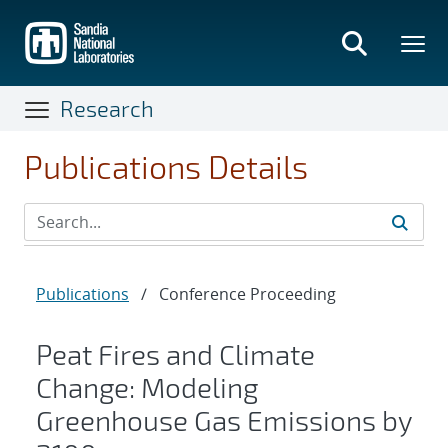
Skip
to
main
content
Research
Publications Details
Publications
/
Conference Proceeding
Peat Fires and Climate
Change: Modeling
Greenhouse Gas Emissions by