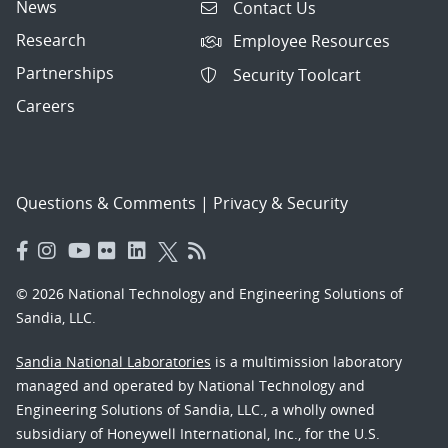
News
Contact Us
Research
Employee Resources
Partnerships
Security Toolcart
Careers
Questions & Comments
|
Privacy & Security
© 2026 National Technology and Engineering Solutions of
Sandia, LLC.
Sandia National Laboratories
is a multimission laboratory
managed and operated by National Technology and
Engineering Solutions of Sandia, LLC., a wholly owned
subsidiary of Honeywell International, Inc., for the U.S.