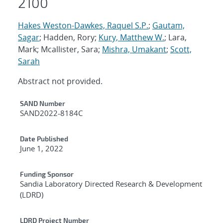
2100
Hakes Weston-Dawkes, Raquel S.P.
;
Gautam,
Sagar
; Hadden, Rory;
Kury, Matthew W.
; Lara,
Mark; Mcallister, Sara;
Mishra, Umakant
;
Scott,
Sarah
Abstract not provided.
Additional Metadata
SAND Number
SAND2022-8184C
Date Published
June 1, 2022
Funding Sponsor
Sandia Laboratory Directed Research & Development
(LDRD)
LDRD Project Number