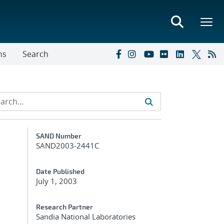
ns
Search
Additional Metadata
SAND Number
SAND2003-2441C
Date Published
July 1, 2003
Research Partner
Sandia National Laboratories