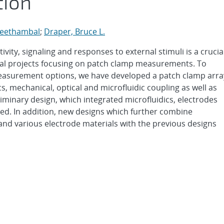
tion
Seethambal
;
Draper, Bruce L.
tivity, signaling and responses to external stimuli is a crucia
eral projects focusing on patch clamp measurements. To
easurement options, we have developed a patch clamp arra
s, mechanical, optical and microfluidic coupling as well as
eliminary design, which integrated microfluidics, electrodes
ted. In addition, new designs which further combine
and various electrode materials with the previous designs