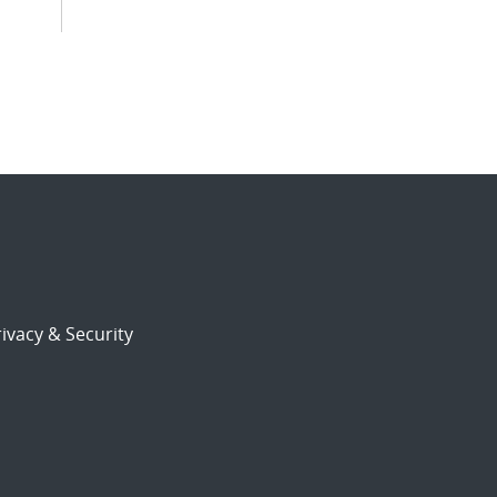
ivacy & Security