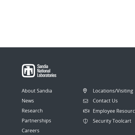
About Sandia
Locations/Visiting
News
Contact Us
Research
Employee Resourc
Partnerships
Security Toolcart
Careers