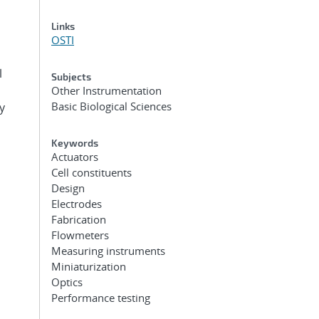
Links
OSTI
l
Subjects
Other Instrumentation
Basic Biological Sciences
y
Keywords
Actuators
Cell constituents
Design
Electrodes
Fabrication
Flowmeters
Measuring instruments
Miniaturization
Optics
Performance testing