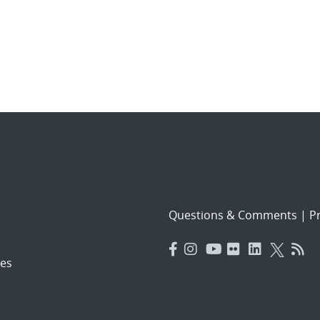
Questions & Comments
|
Pr
es