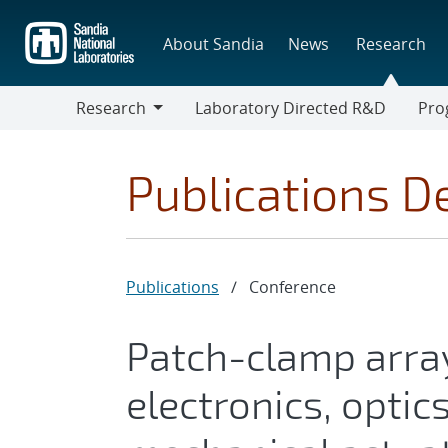
Skip
to
About Sandia
News
Research
main
content
Research
Laboratory Directed R&D
Pro
Research
Progr
Publications De
Publications
/
Conference
Patch-clamp arra
electronics, optic