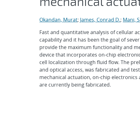
mechanical actua
Okandan, Murat
;
James, Conrad D.
;
Mani, 
Fast and quantitative analysis of cellular ac
capability and it has been the goal of sev
provide the maximum functionality and m
device that incorporates on-chip electronic
cell localization through fluid flow. The pr
and optical access, was fabricated and tes
mechanical actuation, on-chip electronics 
are currently being fabricated.