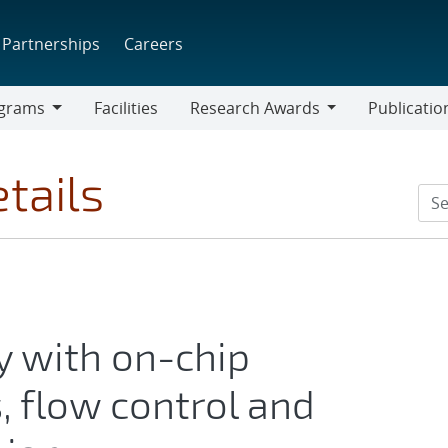
Partnerships
Careers
grams
Facilities
Research Awards
Publicatio
ams
Research
Awards
tails
y with on-chip
s, flow control and