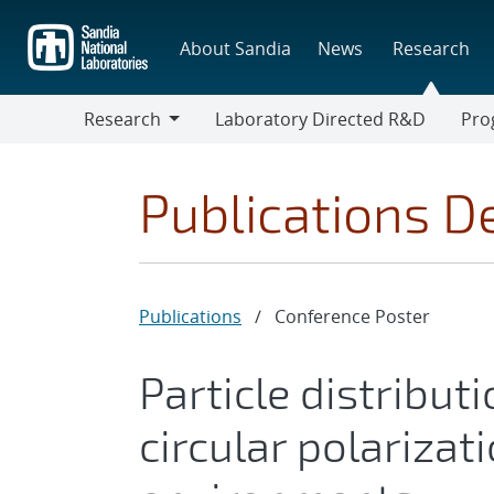
Skip
to
About Sandia
News
Research
main
content
Research
Laboratory Directed R&D
Pro
Research
Progr
Publications De
Publications
/
Conference Poster
Particle distribut
circular polarizat