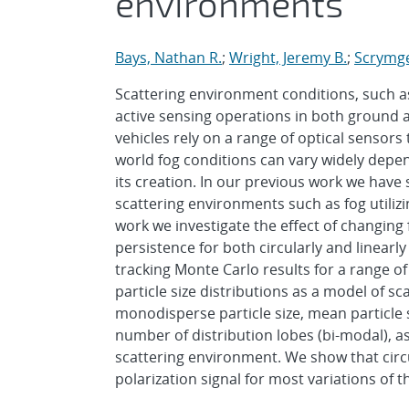
environments
Bays, Nathan R.
;
Wright, Jeremy B.
;
Scrymge
Scattering environment conditions, such as
active sensing operations in both ground 
vehicles rely on a range of optical sensors
world fog conditions can vary widely depe
its creation. In our previous work we have
scattering environments such as fog utilizing
work we investigate the effect of changing 
persistence for both circularly and linearly
tracking Monte Carlo results for a range of
particle size distributions as a model of s
monodisperse particle size, mean particle si
number of distribution lobes (bi-modal), as
scattering environment. We show that circul
polarization signal for most variations of t