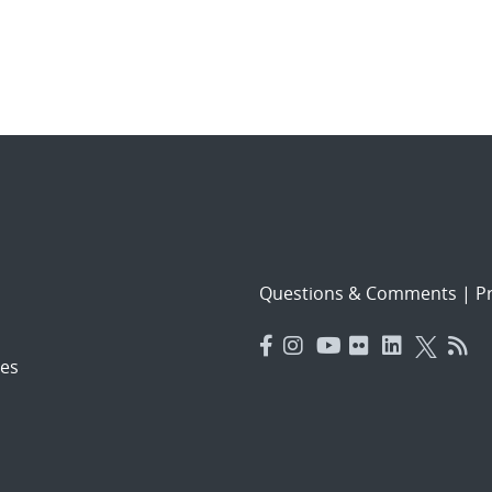
Questions & Comments
|
Pr
es