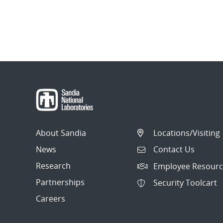
About Sandia
Locations/Visiting
News
Contact Us
Research
Employee Resourc
Partnerships
Security Toolcart
Careers