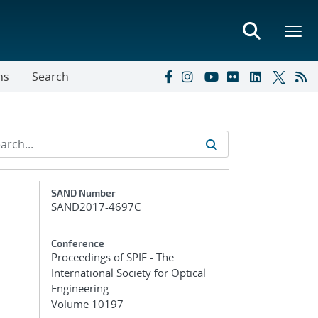
ns
Search
Additional Metadata
SAND Number
SAND2017-4697C
Conference
Proceedings of SPIE - The
International Society for Optical
Engineering
Volume 10197