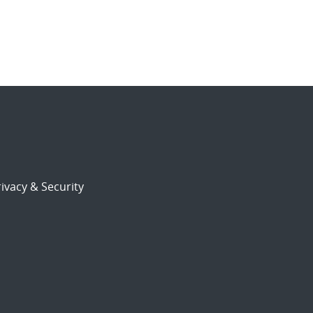
ivacy & Security