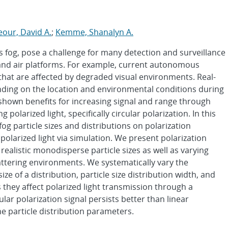
our, David A.
;
Kemme, Shanalyn A.
 fog, pose a challenge for many detection and surveillance
and air platforms. For example, current autonomous
 that are affected by degraded visual environments. Real-
nding on the location and environmental conditions during
 shown benefits for increasing signal and range through
 polarized light, specifically circular polarization. In this
fog particle sizes and distributions on polarization
 polarized light via simulation. We present polarization
 realistic monodisperse particle sizes as well as varying
cattering environments. We systematically vary the
ze of a distribution, particle size distribution width, and
 they affect polarized light transmission through a
ar polarization signal persists better than linear
he particle distribution parameters.