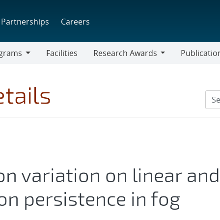
Partnerships
Careers
grams
Facilities
Research Awards
Publicatio
ams
Research
Awards
tails
ion variation on linear and
ion persistence in fog