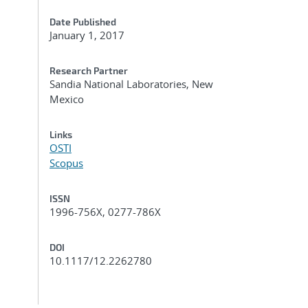
Date Published
January 1, 2017
Research Partner
Sandia National Laboratories, New
Mexico
Links
OSTI
Scopus
ISSN
1996-756X, 0277-786X
DOI
10.1117/12.2262780